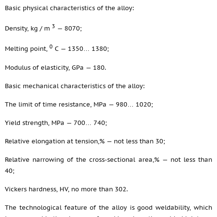
Basic physical characteristics of the alloy:
3
Density, kg / m
— 8070;
0
Melting point,
С — 1350… 1380;
Modulus of elasticity, GPa — 180.
Basic mechanical characteristics of the alloy:
The limit of time resistance, MPa — 980… 1020;
Yield strength, MPa — 700… 740;
Relative elongation at tension,% — not less than 30;
Relative narrowing of the cross-sectional area,% — not less than
40;
Vickers hardness, HV, no more than 302.
The technological feature of the alloy is good weldability, which