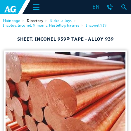
EN
Mainpage
Directory
Nickel alloys
Incoloy, Inconel, Nimonic, Hastelloy, haynes
Inconel 939
SHEET, INCONEL 939® TAPE - ALLOY 939