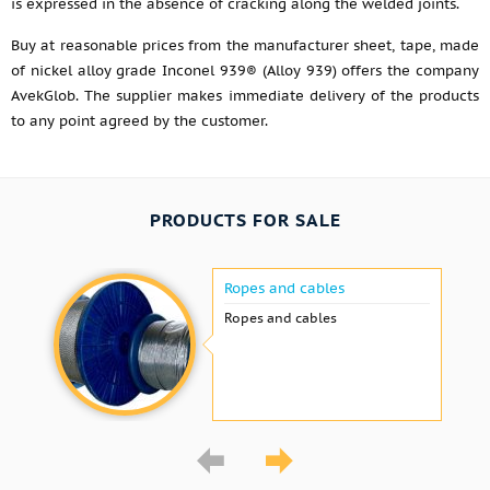
is expressed in the absence of cracking along the welded joints.
Buy at reasonable prices from the manufacturer sheet, tape, made
of nickel alloy grade Inconel 939® (Alloy 939) offers the company
AvekGlob. The supplier makes immediate delivery of the products
to any point agreed by the customer.
PRODUCTS FOR SALE
Ropes and cables
Ropes and cables