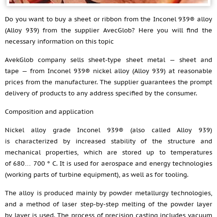
Do you want to buy a sheet or ribbon from the Inconel 939® alloy
(Alloy 939) from the supplier AvecGlob? Here you will find the
necessary information on this topic
AvekGlob company sells sheet-type sheet metal — sheet and
tape — from Inconel 939® nickel alloy (Alloy 939) at reasonable
prices from the manufacturer. The supplier guarantees the prompt
delivery of products to any address specified by the consumer.
Composition and application
Nickel alloy grade Inconel 939® (also called Alloy 939)
is characterized by increased stability of the structure and
mechanical properties, which are stored up to temperatures
of 680… 700 ° C. It is used for aerospace and energy technologies
(working parts of turbine equipment), as well as for tooling.
The alloy is produced mainly by powder metallurgy technologies,
and a method of laser step-by-step melting of the powder layer
by layer is used. The process of precision casting includes vacuum