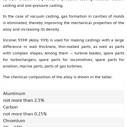
casting and low-pressure casting.
In the case of vacuum casting, gas formation in cavities of molds
is eliminated, thereby improving the mechanical properties of the
alloy and increasing its density.
Inconel 939® (Alloy 939) is used for making castings with a large
difference in wall thickness, thin-walled parts, as well as parts
with complex shapes. Among them — turbine blades, spare parts
for turbochargers, spare parts for locomotives, spare parts for
aviation, marine parts, parts of gas turbines.
The chemical composition of the alloy is shown in the table:
Aluminum
not more than 2.5%
Carbon
not more than 0.25%
Chromium