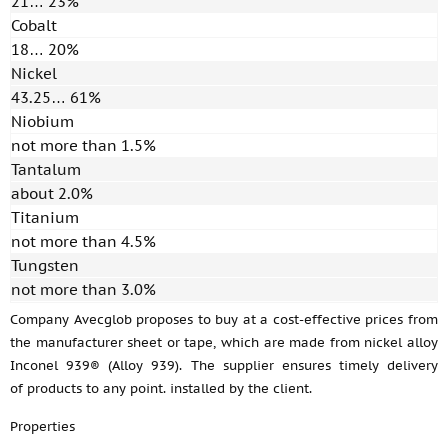
21… 23%
Cobalt
18… 20%
Nickel
43.25… 61%
Niobium
not more than 1.5%
Tantalum
about 2.0%
Titanium
not more than 4.5%
Tungsten
not more than 3.0%
Company Avecglob proposes to buy at a cost-effective prices from
the manufacturer sheet or tape, which are made from nickel alloy
Inconel 939® (Alloy 939). The supplier ensures timely delivery
of products to any point. installed by the client.
Properties