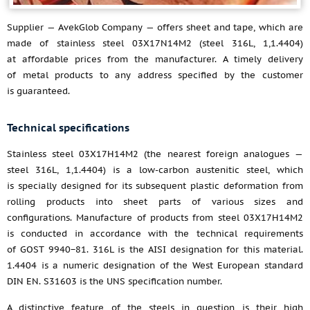
Supplier — AvekGlob Company — offers sheet and tape, which are
made of stainless steel 03X17N14M2 (steel 316L, 1,1.4404)
at affordable prices from the manufacturer. A timely delivery
of metal products to any address specified by the customer
is guaranteed.
Technical specifications
Stainless steel 03Х17Н14М2 (the nearest foreign analogues —
steel 316L, 1,1.4404) is a low-carbon austenitic steel, which
is specially designed for its subsequent plastic deformation from
rolling products into sheet parts of various sizes and
configurations. Manufacture of products from steel 03Х17Н14М2
is conducted in accordance with the technical requirements
of GOST 9940−81. 316L is the AISI designation for this material.
1.4404 is a numeric designation of the West European standard
DIN EN. S31603 is the UNS specification number.
A distinctive feature of the steels in question is their high