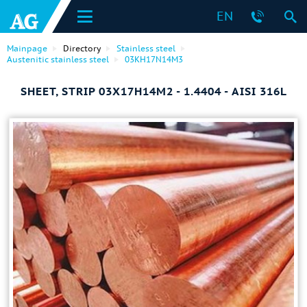
EN
Mainpage
Directory
Stainless steel
Austenitic stainless steel
03KH17N14M3
SHEET, STRIP 03Х17Н14М2 - 1.4404 - AISI 316L