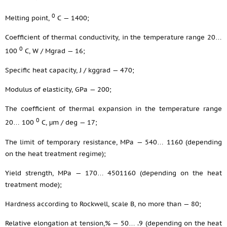
0
Melting point,
С — 1400;
Coefficient of thermal conductivity, in the temperature range 20…
0
100
С, W / Mgrad — 16;
Specific heat capacity, J / kggrad — 470;
Modulus of elasticity, GPa — 200;
The coefficient of thermal expansion in the temperature range
0
20… 100
С, μm / deg — 17;
The limit of temporary resistance, MPa — 540… 1160 (depending
on the heat treatment regime);
Yield strength, MPa — 170… 4501160 (depending on the heat
treatment mode);
Hardness according to Rockwell, scale B, no more than — 80;
Relative elongation at tension,% — 50… .9 (depending on the heat