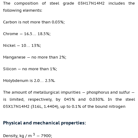
The composition of steel grade 03H17N14M2 includes the
following elements:
Carbon is not more than 0.03%;
Chrome — 16.5… 18.5%;
Nickel — 10… 13%;
Manganese — no more than 2%;
Silicon — no more than 1%;
Molybdenum is 2.0… 2.5%.
The amount of metallurgical impurities — phosphorus and sulfur —
is limited, respectively, by 045% and 0.030%. In the steel
03X17N14M2 (316L, 1.4404), up to 0.1% of the bound nitrogen
Physical and mechanical properties:
3
Density, kg / m
— 7900;