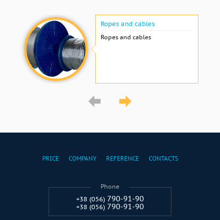
Ropes and cables
Ropes and cables
PRICE
COMPANY
REFERENCE
CONTACTS
Phone
790-91-90
+38 (056)
790-91-90
+38 (056)