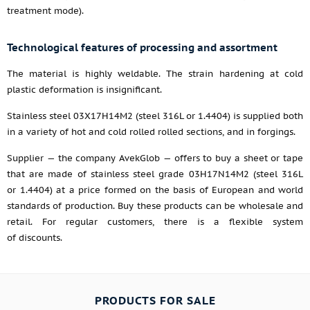
treatment mode).
Technological features of processing and assortment
The material is highly weldable. The strain hardening at cold
plastic deformation is insignificant.
Stainless steel 03Х17Н14М2 (steel 316L or 1.4404) is supplied both
in a variety of hot and cold rolled rolled sections, and in forgings.
Supplier — the company AvekGlob — offers to buy a sheet or tape
that are made of stainless steel grade 03H17N14M2 (steel 316L
or 1.4404) at a price formed on the basis of European and world
standards of production. Buy these products can be wholesale and
retail. For regular customers, there is a flexible system
of discounts.
PRODUCTS FOR SALE