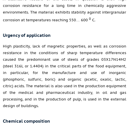
corrosion resistance for a long time in chemically aggressive
environments. The material exhibits stability against intergranular
0
corrosion at temperatures reaching 550… 600
С.
Urgency of application
High plasticity, lack of magnetic properties, as well as corrosion
resistance in the conditions of sharp temperature differences
caused the predominant use of steels of grades 03X17N14M2
(steel 316L or 1.4404) in the critical parts of the food equipment,
in particular, for the manufacture and use of inorganic
(phosphoric, sulfuric, boric) and organic (acetic, oxalic, lactic,
citric) acids. The material is also used in the production equipment
of the medical and pharmaceutical industry, in oil and gas
processing, and in the production of pulp, is used in the external
design of buildings.
Chemical composition