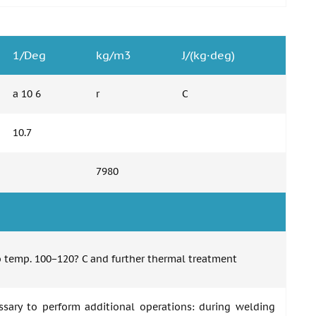
1/Deg
kg/m3
J/(kg·deg)
a 10 6
r
C
10.7
7980
to temp. 100−120? C and further thermal treatment
essary to perform additional operations: during welding