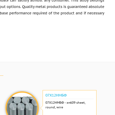
bal» can satisfy almost any consumer. This alloy belongs
utput options. Quality metal products is guaranteed absolute
 base performance required of the product and if necessary
07Х12НМБФ
07Х12НМБФ - эп609 sheet,
round, wire