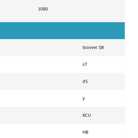
1080
blower SB
sT
d5
y
KCU
HB