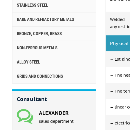
STAINLESS STEEL
RARE AND REFRACTORY METALS
Welded 
any restri
BRONZE, COPPER, BRASS
Physical 
NON-FERROUS METALS
— 1st kind
ALLOY STEEL
— The heat
GRIDS AND CONNECTIONS
— The tem
Consultant
— linear c
ALEXANDER
sales department
— electric