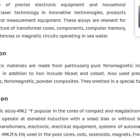
re of precise electronic equipment and household
 laser technology in innovative technologies, products
nd measurement equipment. These alloys are relevant for
ture of transformer cores, components, computer memory,
ennas or magnetic circuits operating in sea water.
on
ic materials are made from particularly pure ferromagnetic iro
 in addition to iron include Nickel and cobalt. Also used prec
c, ferromagnetic, powder composites. They smelted in a special fu
ion
ic alloy 49K2 °F popular in the cores of compact and magdalinov
at operate at elevated induction with a small bias or without b
transformers, electronic, electrical equipment, systems of autom
, 49K2FA-IN) used in the pole cores, rods, solenoids, magnets. Fr