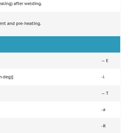
aling) after welding.
ent and pre-heating.
— E
m·deg)]
-l
— T
-a
-R