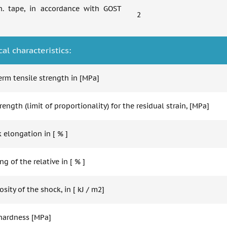
n. tape, in accordance with GOST
2
al characteristics:
erm tensile strength in [MPa]
rength (limit of proportionality) for the residual strain, [MPa]
 elongation in [ % ]
g of the relative in [ % ]
osity of the shock, in [ kJ / m2]
 hardness [MPa]