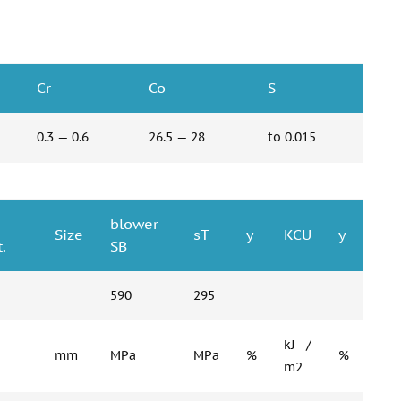
Cr
Co
S
0.3 — 0.6
26.5 — 28
to 0.015
blower
Size
sT
y
KCU
y
.
SB
590
295
kJ /
mm
MPa
MPa
%
%
m2