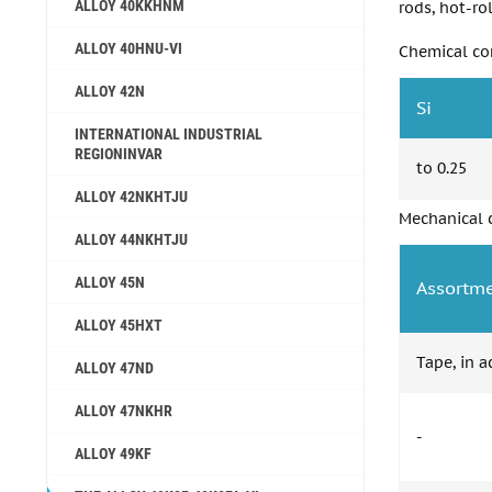
ALLOY 40KKHNM
rods, hot-rol
ALLOY 40HNU-VI
Chemical co
ALLOY 42N
Si
INTERNATIONAL INDUSTRIAL
REGIONINVAR
to 0.25
ALLOY 42NKHTJU
Mechanical c
ALLOY 44NKHTJU
ALLOY 45N
Assortm
ALLOY 45НХТ
Tape, in 
ALLOY 47ND
ALLOY 47NKHR
-
ALLOY 49KF