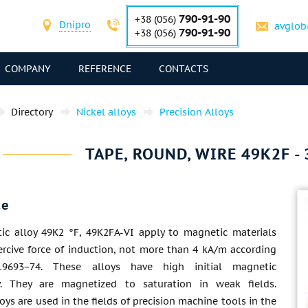
790-91-90
+38 (056)
Dnipro
avglob
790-91-90
+38 (056)
COMPANY
REFERENCE
CONTACTS
Directory
Nickel alloys
Precision Alloys
TAPE, ROUND, WIRE 49K2F - 
ce
ic alloy 49K2 °F, 49K2FA-VI apply to magnetic materials
ercive force of induction, not more than 4 kA/m according
9693−74. These alloys have high initial magnetic
ty. They are magnetized to saturation in weak fields.
loys are used in the fields of precision machine tools in the