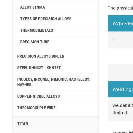
ALLOY 81NMA
The physical
TYPES OF PRECISION ALLOYS
W/(m·de
THERMOBIMETALS
l
PRECISION TUBE
PRECISION ALLOYS DIN, EN
STEEL KHN32T - KHN78T
INCOLOY, INCONEL, NIMONIC, HASTELLOY,
HAYNES
Welding:
COPPER-NICKEL ALLOYS
weldabili
THERMOCOUPLE WIRE
limited
TITAN
konovaliv