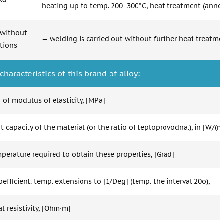
heating up to temp. 200−300°C, heat treatment (anne
without
— welding is carried out without further heat treatm
ctions
characteristics of this brand of alloy:
 of modulus of elasticity, [MPa]
 capacity of the material (or the ratio of teploprovodna.), in [W/(
perature required to obtain these properties, [Grad]
oefficient. temp. extensions to [1/Deg] (temp. the interval 20o),
al resistivity, [Ohm·m]