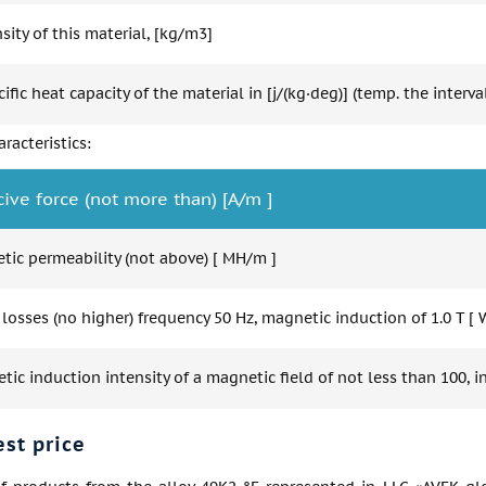
ity of this material, [kg/m3]
ific heat capacity of the material in [j/(kg·deg)] (temp. the interval
racteristics:
cive force (not more than) [A/m ]
tic permeability (not above) [ MH/m ]
 losses (no higher) frequency 50 Hz, magnetic induction of 1.0 T [ 
ic induction intensity of a magnetic field of not less than 100, in
est price