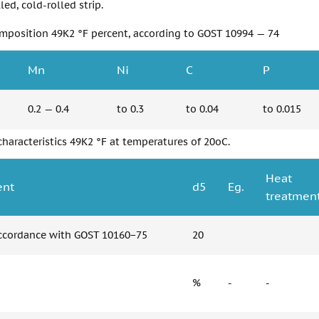
led, cold-rolled strip.
mposition 49K2 °F percent, according to GOST 10994 — 74
Mn
Ni
C
P
0.2 — 0.4
to 0.3
to 0.04
to 0.015
haracteristics 49K2 °F at temperatures of 20oC.
Heat
ent
d5
Eg.
treatment
accordance with GOST 10160−75
20
%
-
-