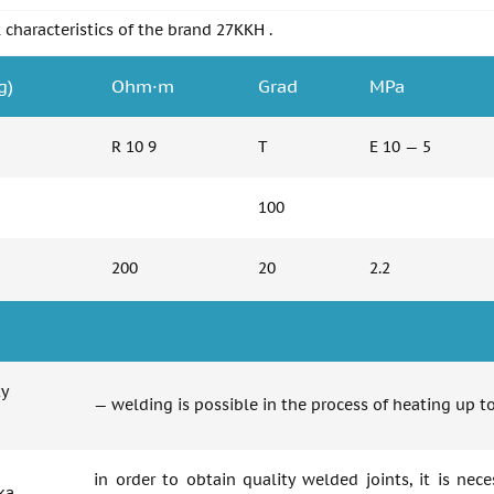
 characteristics of the brand 27KKH .
g)
Ohm·m
Grad
MPa
R 10 9
T
E 10 — 5
100
200
20
2.2
ty
— welding is possible in the process of heating up 
in order to obtain quality welded joints, it is nec
ka