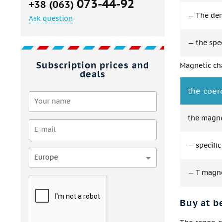
073-44-92
+38 (063)
— The dens
Ask question
— the spec
Subscription prices and
Magnetic cha
deals
the coer
the magne
— specific
Europe
— T magnet
Buy at b