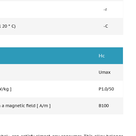
-r
 20 ° C)
-C
Hc
Umax
W/kg ]
P1.0/50
 a magnetic field [ A/m ]
B100