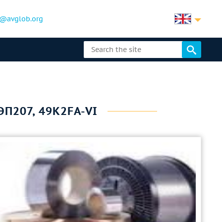
@avglob.org
ЭП207, 49K2FA-VI