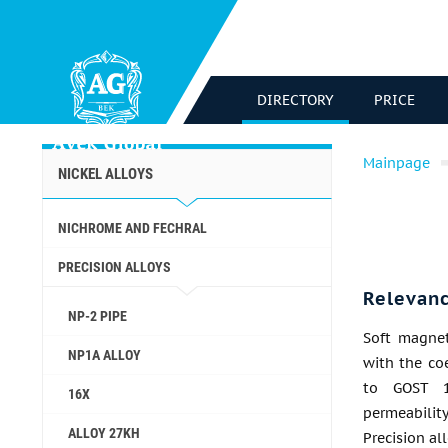
DIRECTORY
PRICE
Mainpage
NICKEL ALLOYS
NICHROME AND FECHRAL
PRECISION ALLOYS
Relevan
NP-2 PIPE
Soft magnet
NP1A ALLOY
with the co
to GOST 1
16X
permeabili
ALLOY 27KH
Precision al