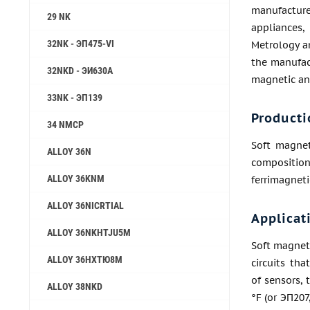
manufactu
29 NK
appliances,
32NK - ЭП475-VI
Metrology a
the manufac
32NKD - ЭИ630А
magnetic ant
33NK - ЭП139
Producti
34 NMCP
Soft magnet
ALLOY 36N
composition
ALLOY 36KNM
ferrimagneti
ALLOY 36NICRTIAL
Applicat
ALLOY 36NKHTJU5M
Soft magnet
ALLOY 36НХТЮ8М
circuits th
of sensors, 
ALLOY 38NKD
°F (or ЭП207