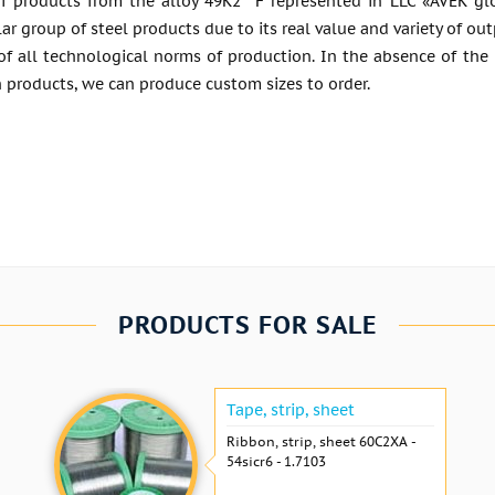
f products from the alloy 49K2 °F represented in LLC «AVEK glo
ar group of steel products due to its real value and variety of o
of all technological norms of production. In the absence of the
 products, we can produce custom sizes to order.
PRODUCTS FOR SALE
Tape, strip, sheet
Ribbon, strip, sheet 60С2ХА -
54sicr6 - 1.7103