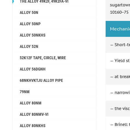
THE ALLOY 49K2F, 49K2FA-VI
sugartow
10160−75
ALLOY 50N
ALLOY 50NP
Mechanic
ALLOY 50NKHS
— Short-t
ALLOY 52N
52K12F TAPE, CIRCLE, WIRE
— Yield st
ALLOY 56DGNH
— at break
68NKHVKTJU ALLOY PIPE
79NM
— narrowin
ALLOY 80NM
— the visc
ALLOY 80NMV-VI
— Brinell
ALLOY 80NKHS