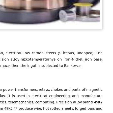
n, electrical low carbon steels (siliceous, undoped). The
ision alloy nizkotemperaturnye on iron-Nickel, iron base,
rnace, then the ingot is subjected to Rankovce.
a power transformers, relays, chokes and parts of magnetic
ias. It is used in electrical engineering, and manufacture
atics, telemechanics, computing. Precision alloy brand 49K2
om 49K2 °F produce wire, hot rolled sheets, forged bars and