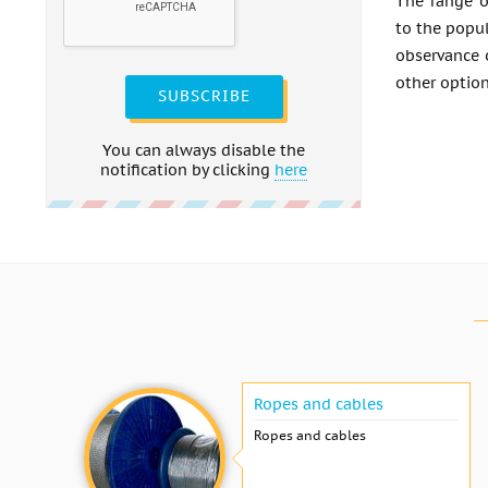
The range o
to the popul
observance 
other option
SUBSCRIBE
You can always disable the
notification by clicking
here
Ropes and cables
Ropes and cables