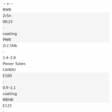
— «---
BWR
ZrSn
00:25
-
coating
PWR
Zr2.5Nb
-
2.4−2.8
Power Tubes
CANDU
E100
-
0.9−1.1
coating
RBMK
E125
-