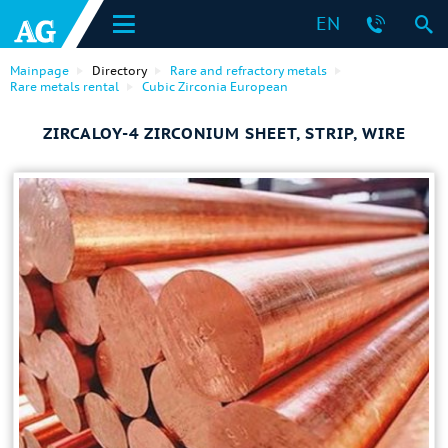
EN
Mainpage
Directory
Rare and refractory metals
Rare metals rental
Cubic Zirconia European
ZIRCALOY-4 ZIRCONIUM SHEET, STRIP, WIRE