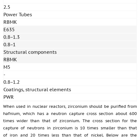
2.5
Power Tubes
RBMK
E635
0.8−1.3
0.8−1
Structural components
RBMK
M5
-
0.8−1.2
Coatings, structural elements
PWR
When used in nuclear reactors, zirconium should be purified from
hafnium, which has a neutron capture cross section about 600
times wider than that of zirconium. The cross section for the
capture of neutrons in zirconium is 10 times smaller than that
of iron and 20 times less than that of nickel. Below are the