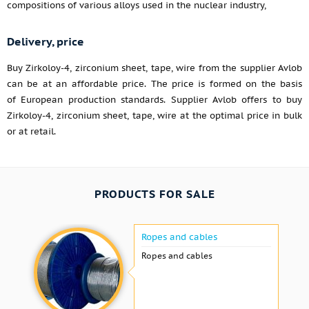
compositions of various alloys used in the nuclear industry,
Delivery, price
Buy Zirkoloy-4, zirconium sheet, tape, wire from the supplier Avlob
can be at an affordable price. The price is formed on the basis
of European production standards. Supplier Avlob offers to buy
Zirkoloy-4, zirconium sheet, tape, wire at the optimal price in bulk
or at retail.
PRODUCTS FOR SALE
Ropes and cables
Ropes and cables