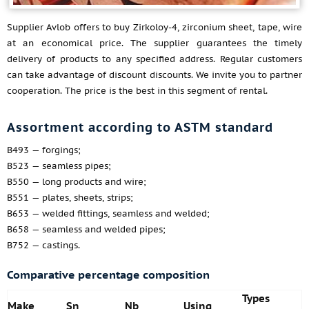
Supplier Avlob offers to buy Zirkoloy-4, zirconium sheet, tape, wire
at an economical price. The supplier guarantees the timely
delivery of products to any specified address. Regular customers
can take advantage of discount discounts. We invite you to partner
cooperation. The price is the best in this segment of rental.
Assortment according to ASTM standard
B493 — forgings;
B523 — seamless pipes;
B550 — long products and wire;
B551 — plates, sheets, strips;
B653 — welded fittings, seamless and welded;
B658 — seamless and welded pipes;
B752 — castings.
Comparative percentage composition
Types
Make
Sn
Nb
Using