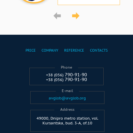
PRICE
COMPANY
REFERENCE
CONTACTS
Phone
790-91-90
+38 (056)
790-91-90
+38 (056)
E-mail
avglob@avglob.org
Address
49000, Dnipro metro station, vol.
Kursantska, bud. 3-A, of.10