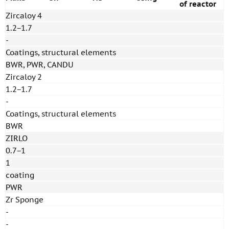
of reactor
Zircaloy 4
1.2−1.7
-
Coatings, structural elements
BWR, PWR, CANDU
Zircaloy 2
1.2−1.7
-
Coatings, structural elements
BWR
ZIRLO
0.7−1
1
coating
PWR
Zr Sponge
-
-