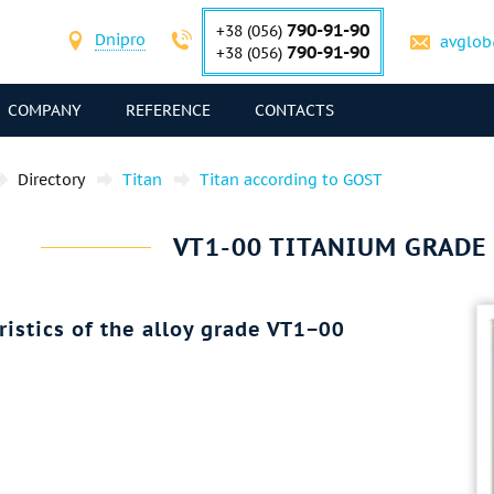
790-91-90
+38 (056)
Dnipro
avglob
790-91-90
+38 (056)
COMPANY
REFERENCE
CONTACTS
Directory
Titan
Titan according to GOST
VT1-00 TITANIUM GRADE 
ristics of the alloy grade VT1−00