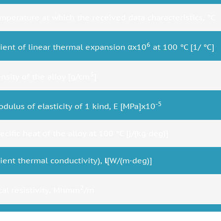
mperature at which the received data characteristics, °C
6
cient of linear thermal expansion αx10
at 100 °C [1/ °C]
3
nsity of the alloy [g/cm
]
-5
dulus of elasticity of 1 kind, E [MPa]x10
cific heat of the alloy at 100 °C [j/(kg·deg)]
cient thermal conductivity),
l
[W/(m·deg)]
2
ical resistivity, Mhmm
/m