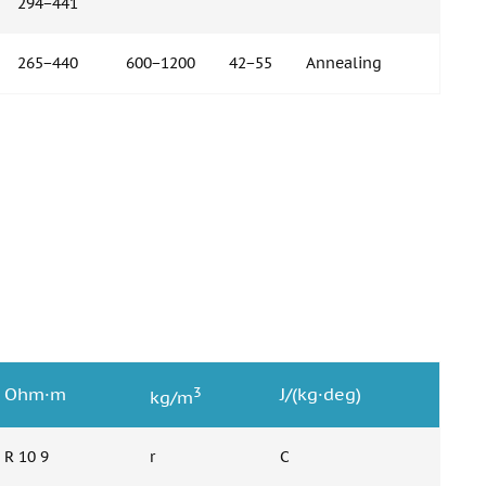
294−441
265−440
600−1200
42−55
Annealing
3
Ohm·m
J/(kg·deg)
kg/m
R 10 9
r
C