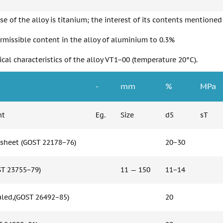
se of the alloy is titanium; the interest of its contents mentioned
rmissible content in the alloy of aluminium to 0.3%
al characteristics of the alloy VT1−00 (temperature 20°C).
-
mm
%
MPa
nt
Eg.
Size
d5
sT
sheet (GOST 22178−76)
20−30
ST 23755−79)
11 — 150
11−14
led,(GOST 26492−85)
20