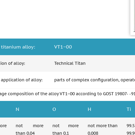
 titanium alloy:
VT1−00
tion of alloy:
Technical Titan
 application of alloy:
parts of complex configuration, operat
age composition of the alloy VT1−00 according to GOST 19807- -9
N
O
H
Ti
re
not more
not more
not more than
99.
than 0.04
than 0.1
0.008
99.9