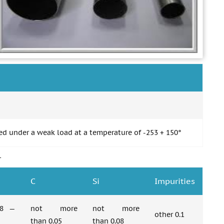
ed under a weak load at a temperature of -253 + 150°
1
C
Si
Impurities
58 —
not more
not more
other 0.1
than 0.05
than 0.08