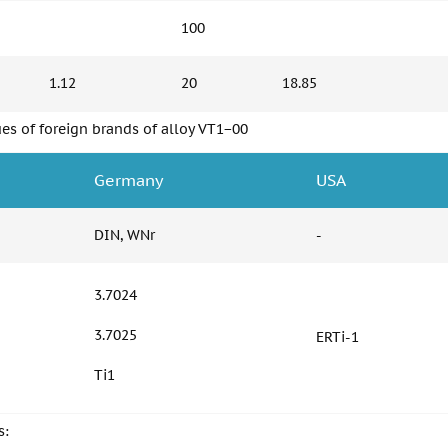
100
1.12
20
18.85
es of foreign brands of alloy VT1−00
Germany
USA
DIN, WNr
-
3.7024
3.7025
ERTi-1
Ti1
s: