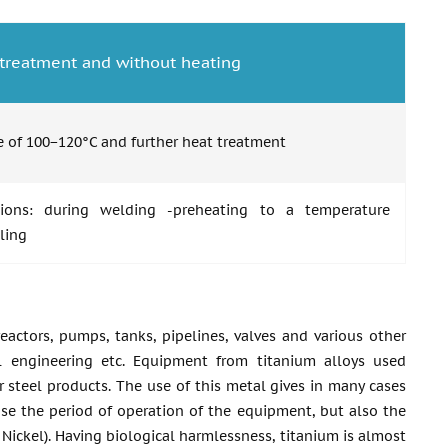
t treatment and without heating
 of 100−120°C and further heat treatment
ions: during welding -preheating to a temperature
ling
actors, pumps, tanks, pipelines, valves and various other
l engineering etc. Equipment from titanium alloys used
r steel products. The use of this metal gives in many cases
ase the period of operation of the equipment, but also the
f Nickel). Having biological harmlessness, titanium is almost