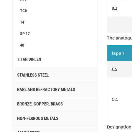
8.2
ТС6
14
SP 17
The analogu
40
Japan
TITAN DIN, EN
JIS
STAINLESS STEEL
RARE AND REFRACTORY METALS
Cl1
BRONZE, COPPER, BRASS
NON-FERROUS METALS
Designation