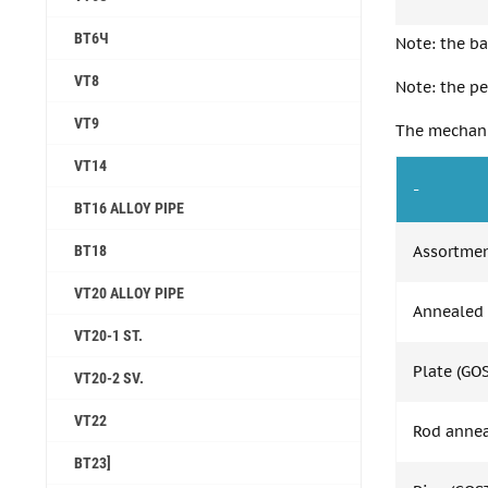
ВТ6Ч
Note: the ba
VT8
Note: the pe
VT9
The mechanic
VT14
-
ВТ16 ALLOY PIPE
ВТ18
Assortme
VT20 ALLOY PIPE
Annealed 
VT20-1 ST.
Plate (GO
VT20-2 SV.
VT22
Rod annea
BT23]