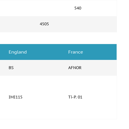
540
4505
England
France
BS
AFNOR
IMI115
Ti-P. 01