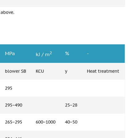
 above.
2
MPa
%
-
kJ / m
blower SB
KCU
y
Heat treatment
295
295−490
25−28
265−295
600−1000
40−50