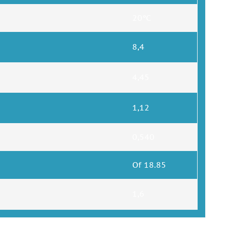
20°C
8,4
4,45
1,12
0,540
Of 18.85
1,6