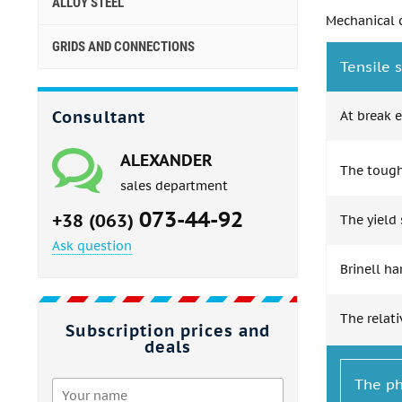
ALLOY STEEL
Mechanical c
GRIDS AND CONNECTIONS
Tensile s
Consultant
At break e
ALEXANDER
The toughn
sales department
073-44-92
+38 (063)
The yield 
Ask question
Brinell h
The relati
Subscription prices and
deals
The ph