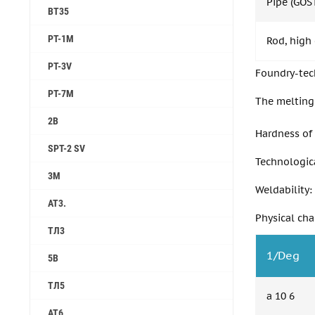
Pipe (GOS
ВТ35
PT-1M
Rod, high
PT-3V
Foundry-tech
PT-7M
The melting 
2B
Hardness of 
SPT-2 SV
Technologica
3M
Weldability:
AT3.
Physical cha
ТЛ3
1/Deg
5B
ТЛ5
a 10 6
АТ6