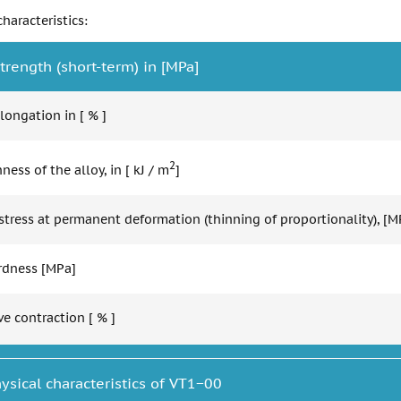
haracteristics:
trength (short-term) in [MPa]
longation in [ % ]
2
ess of the alloy, in [ kJ / m
]
stress at permanent deformation (thinning of proportionality), [M
ardness [MPa]
ve contraction [ % ]
ysical characteristics of VT1−00