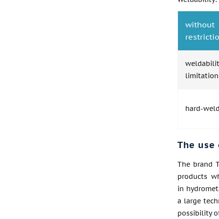
without
restricti
weldabil
limitation
hard-wel
The use 
The brand T
products wh
in hydrometa
a large tech
possibility 