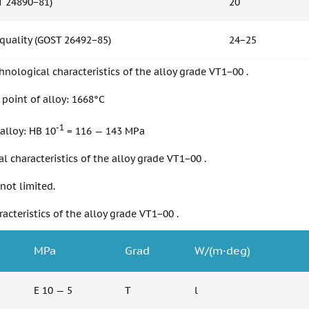
T 24890−81)
20
 quality (GOST 26492−85)
24−25
nological characteristics of the alloy grade VT1−00 .
point of alloy: 1668°C
-1
alloy: HB 10
= 116 — 143 MPa
l characteristics of the alloy grade VT1−00 .
 not limited.
racteristics of the alloy grade VT1−00 .
MPa
Grad
W/(m·deg)
E 10 — 5
T
l