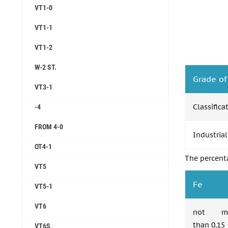
VT1-0
VT1-1
VT1-2
W-2 ST.
Grade of
VT3-1
Classifica
-4
FROM 4-0
Industrial
OT4-1
The percent
VT5
Fe
VT5-1
VT6
not mo
than 0.15
VT6S