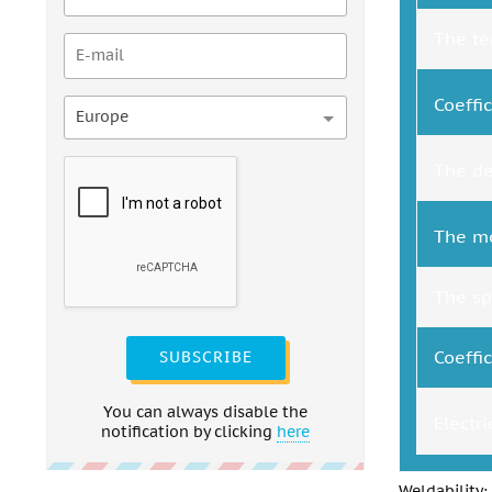
The te
Coeffi
Europe
The de
The mo
The spe
Coeffi
SUBSCRIBE
You can always disable the
Electr
notification by clicking
here
Weldability: