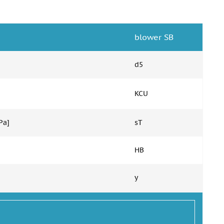
blower SB
d5
KCU
Pa]
sT
HB
y