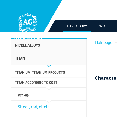
DIRECTORY
PRICE
Mainpage
NICKEL ALLOYS
TITAN
TITANIUM, TITANIUM PRODUCTS
Characte
TITAN ACCORDING TO GOST
VT1-00
Sheet, rod, circle