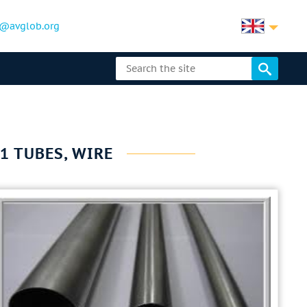
@avglob.org
1 TUBES, WIRE