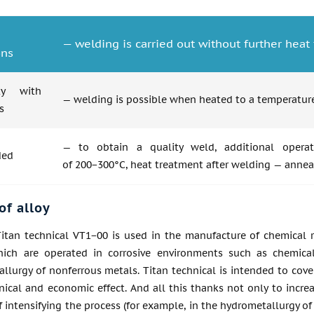
— welding is carried out without further hea
ons
ity with
— welding is possible when heated to a temperature
s
— to obtain a quality weld, additional operat
ded
of 200−300°C, heat treatment after welding — annea
of alloy
itan technical VT1−00 is used in the manufacture of chemical re
ich are operated in corrosive environments such as chemica
llurgy of nonferrous metals. Titan technical is intended to cove
nical and economic effect. And all this thanks not only to incre
of intensifying the process (for example, in the hydrometallurgy o