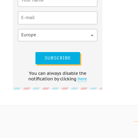
Europe
SUBSCRIBE
You can always disable the
notification by clicking
here