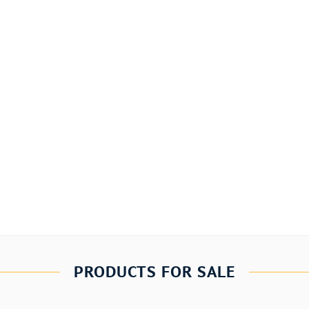
PRODUCTS FOR SALE