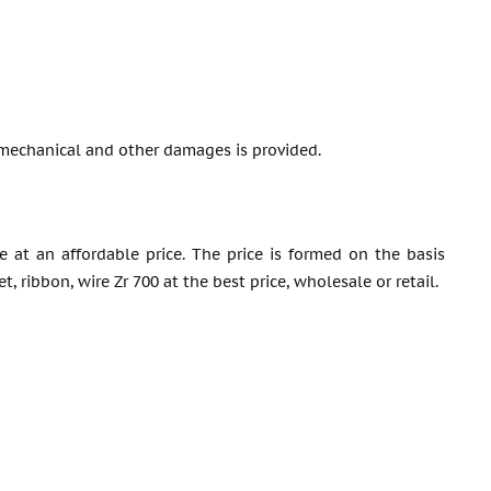
mechanical and other damages is provided.
e at an affordable price. The price is formed on the basis
 ribbon, wire Zr 700 at the best price, wholesale or retail.