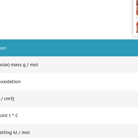
ion
olar) mass g / mol
 oxidation
 / cm3]
int t ° C
elting kJ / mol