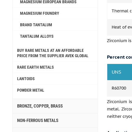
MAGNESIUM EUROPEAN BRANDS
Thermal co
MAGNESIUM FOUNDRY
BRAND TANTALUM
Heat of e
TANTALUM ALLOYS
Zirconium is
BUY RARE METALS AT AN AFFORDABLE
PRICE FROM THE SUPPLIER AVEK GLOBAL
Percent co
RARE EARTH METALS
UNS
LANTOIDS
R60700
POWDER METAL
Zirconium is
BRONZE, COPPER, BRASS
metal. Zirco
neither cryo
NON-FERROUS METALS