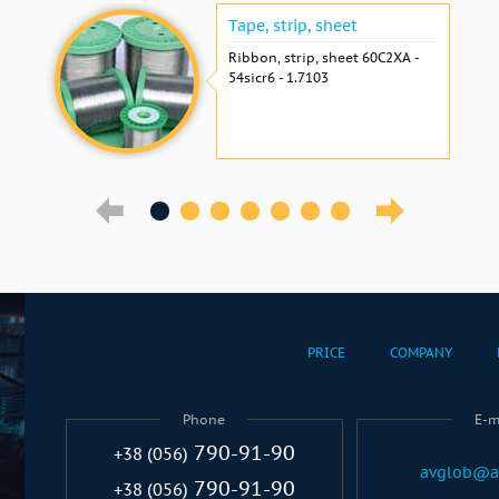
Tape, strip, sheet
Ribbon, strip, sheet 60С2ХА -
54sicr6 - 1.7103
PRICE
COMPANY
Phone
E-m
790-91-90
+38 (056)
avglob@a
790-91-90
+38 (056)