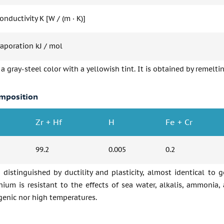
nductivity K [W / (m · K)]
vaporation kJ / mol
 a gray-steel color with a yellowish tint. It is obtained by remel
mposition
Zr + Hf
H
Fe + Cr
99.2
0.005
0.2
 distinguished by ductility and plasticity, almost identical to g
nium is resistant to the effects of sea water, alkalis, ammonia, 
genic nor high temperatures.