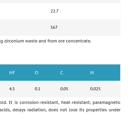
22.7
567
ting zirconium waste and from ore concentrate.
Hf
O
C
N
4.5
0.1
0.05
0.025
old. It is corrosion-resistant, heat-resistant, paramagnetic
acids, delays radiation, does not lose its properties under