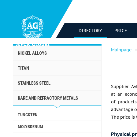
DIRECTORY
PRICE
Mainpage
NICKEL ALLOYS
TITAN
STAINLESS STEEL
Supplier Av
at an econo
RARE AND REFRACTORY METALS
of products
advantage of
TUNGSTEN
The price is
MOLYBDENUM
Physical p