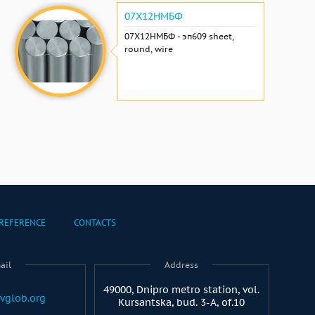
07Х12НМБФ
07Х12НМБФ - эп609 sheet,
round, wire
REFERENCE
CONTACTS
ail
Address
49000, Dnipro metro station, vol.
vglob.org
Kursantska, bud. 3-A, of.10