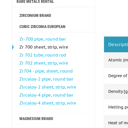
RARE METALS RENTAL
ZIRCONIUM BRAND
CUBIC ZIRCONIA EUROPEAN
Zr-700 pipe, round bar
Descript
Zr 700 sheet, strip, wire
Zr 702 tube, round rod
Atomic (m
Zr 702 sheet, strip, wire
Zr704 - pipe, sheet, round
Degree of
Zircaloy-2 pipe, round bar
Zircaloy-2 sheet, strip, wire
Density [g
Zircaloy-4 pipe, round bar
Zircaloy-4 sheet, strip, wire
Melting po
MAGNESIUM BRAND
Heat of m