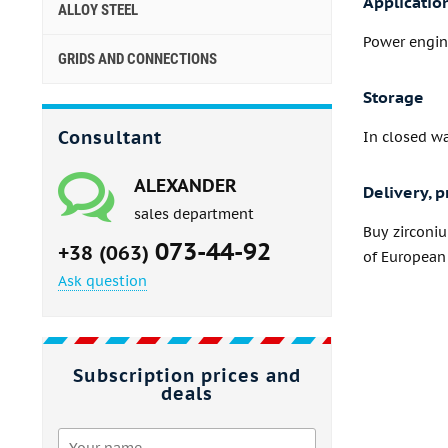
Applicatio
ALLOY STEEL
Power engine
GRIDS AND CONNECTIONS
Storage
Consultant
In closed w
ALEXANDER
Delivery, p
sales department
Buy zirconi
073-44-92
+38 (063)
of European 
Ask question
Subscription prices and
deals