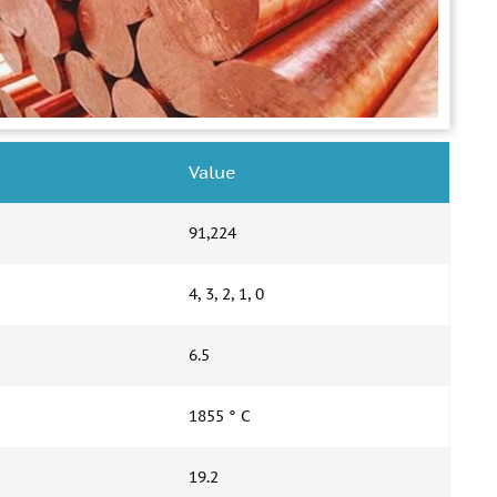
Value
91,224
4, 3, 2, 1, 0
6.5
1855 ° С
19.2