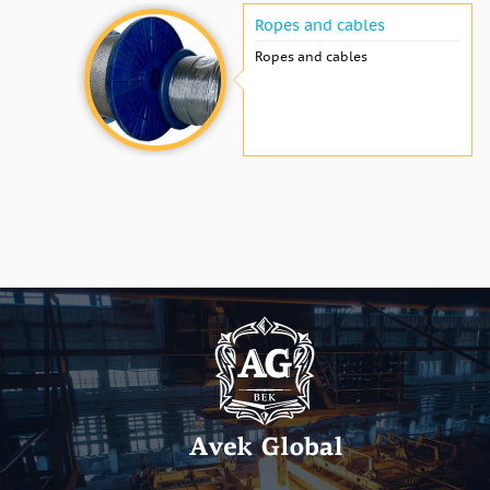
Ropes and cables
Ropes and cables