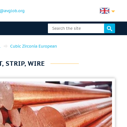
@avglob.org
l
Cubic Zirconia European
, STRIP, WIRE