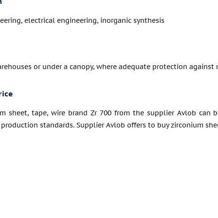
n
ering, electrical engineering, inorganic synthesis
arehouses or under a canopy, where adequate protection against 
rice
um sheet, tape, wire brand Zr 700 from the supplier Avlob can b
production standards. Supplier Avlob offers to buy zirconium sheet,