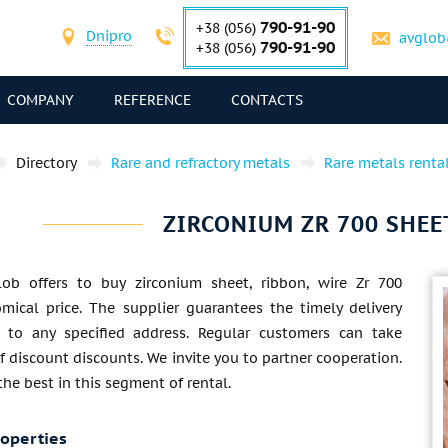
790-91-90
+38 (056)
Dnipro
avglob
790-91-90
+38 (056)
COMPANY
REFERENCE
CONTACTS
Directory
Rare and refractory metals
Rare metals renta
ZIRCONIUM ZR 700 SHEET
lob offers to buy zirconium sheet, ribbon, wire Zr 700
mical price. The supplier guarantees the timely delivery
 to any specified address. Regular customers can take
 discount discounts. We invite you to partner cooperation.
 the best in this segment of rental.
roperties