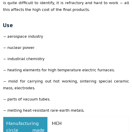
is quite difficult to identify, it is refractory and hard to work — all
this affects the high cost of the final products.
Use
— aerospace industry
— nuclear power
— industrial chemistry
— heating elements for high temperature electric furnaces.
— mold for carrying out hot working, sintering special ceramic
mass, electrodes.
— parts of vacuum tubes.
— melting heat-resistant rare-earth metals.
Manufacturing
MCH
circle made