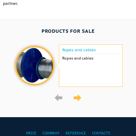
partner.
PRODUCTS FOR SALE
Ropes and cables
Ropes and cables
PRICE
COMPANY
REFERENCE
CONTACTS