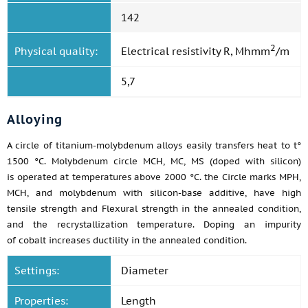
142
2
Physical quality:
Electrical resistivity R, Mhmm
/m
5,7
Alloying
A circle of titanium-molybdenum alloys easily transfers heat to t°
1500 °C. Molybdenum circle MCH, MC, MS (doped with silicon)
is operated at temperatures above 2000 °C. the Circle marks MPH,
MCH, and molybdenum with silicon-base additive, have high
tensile strength and Flexural strength in the annealed condition,
and the recrystallization temperature. Doping an impurity
of cobalt increases ductility in the annealed condition.
Settings:
Diameter
Properties:
Length