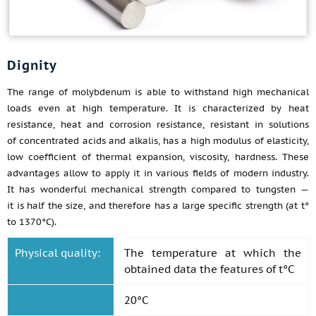
Dignity
The range of molybdenum is able to withstand high mechanical
loads even at high temperature. It is characterized by heat
resistance, heat and corrosion resistance, resistant in solutions
of concentrated acids and alkalis, has a high modulus of elasticity,
low coefficient of thermal expansion, viscosity, hardness. These
advantages allow to apply it in various fields of modern industry.
It has wonderful mechanical strength compared to tungsten —
it is half the size, and therefore has a large specific strength (at t°
to 1370°C).
Physical quality:
The temperature at which the
obtained data the features of t°C
20°C