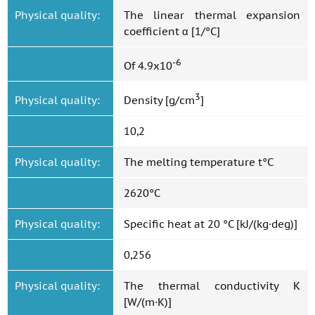
Physical quality:
The linear thermal expansion
coefficient α [1/°C]
-6
Of 4.9x10
3
Physical quality:
Density [g/cm
]
10,2
Physical quality:
The melting temperature t°C
2620°C
Physical quality:
Specific heat at 20 °C [kJ/(kg·deg)]
0,256
Physical quality:
The thermal conductivity K
[W/(m·K)]