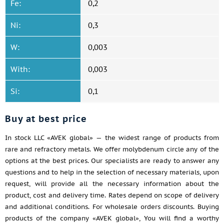
Fe:
0,2
Ni:
0,3
W:
0,003
With:
0,003
Si:
0,1
Buy at best price
In stock LLC «AVEK global» — the widest range of products from
rare and refractory metals. We offer molybdenum circle any of the
options at the best prices. Our specialists are ready to answer any
questions and to help in the selection of necessary materials, upon
request, will provide all the necessary information about the
product, cost and delivery time. Rates depend on scope of delivery
and additional conditions. For wholesale orders discounts. Buying
products of the company «AVEK global», You will find a worthy