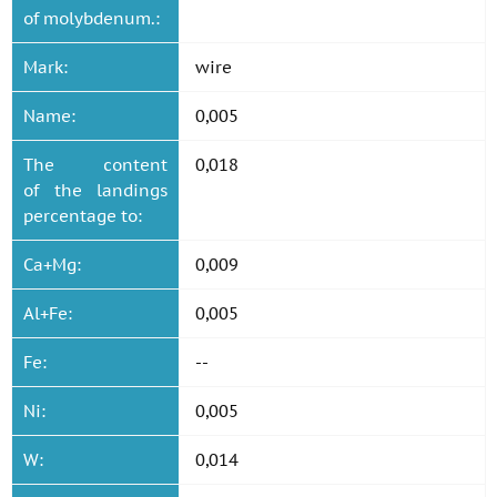
of molybdenum.:
Mark:
wire
Name:
0,005
The content
0,018
of the landings
percentage to:
Ca+Mg:
0,009
Al+Fe:
0,005
Fe:
--
Ni:
0,005
W:
0,014