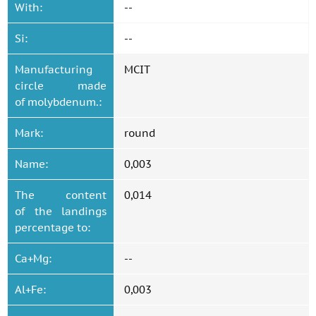
With:
--
Si:
--
Manufacturing
MCIT
circle made
of molybdenum.:
Mark:
round
Name:
0,003
The content
0,014
of the landings
percentage to:
Ca+Mg:
--
Al+Fe:
0,003