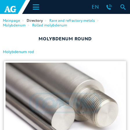
EN
Mainpage
Directory
Rare and refractory metals
Molybdenum
Rolled molybdenum
MOLYBDENUM ROUND
Molybdenum rod