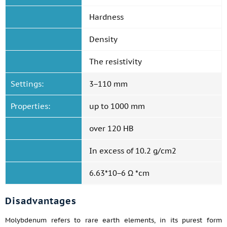
Hardness
Density
The resistivity
Settings:
3−110 mm
Properties:
up to 1000 mm
over 120 HB
In excess of 10.2 g/cm2
6.63*10−6 Ω *cm
Disadvantages
Molybdenum refers to rare earth elements, in its purest form