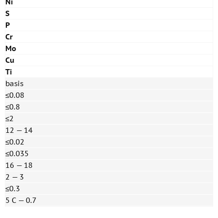
Ni
S
P
Cr
Mo
Cu
Ti
basis
≤0.08
≤0.8
≤2
12 — 14
≤0.02
≤0.035
16 — 18
2 — 3
≤0.3
5 С — 0.7