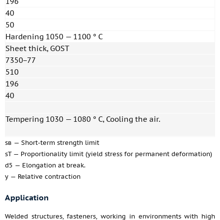
196
40
50
Hardening 1050 — 1100 ° C
Sheet thick, GOST
7350−77
510
196
40
Tempering 1030 — 1080 ° C, Cooling the air.
sв — Short-term strength limit
sT — Proportionality limit (yield stress for permanent deformation)
d5 — Elongation at break.
y — Relative contraction
Application
Welded structures, fasteners, working in environments with high