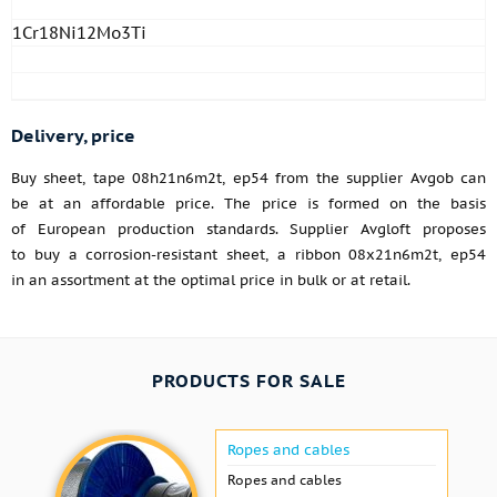
1Cr18Ni12Mo3Ti
Delivery, price
Buy sheet, tape 08h21n6m2t, ep54 from the supplier Avgob can
be at an affordable price. The price is formed on the basis
of European production standards. Supplier Avgloft proposes
to buy a corrosion-resistant sheet, a ribbon 08x21n6m2t, ep54
in an assortment at the optimal price in bulk or at retail.
PRODUCTS FOR SALE
Ropes and cables
Ropes and cables