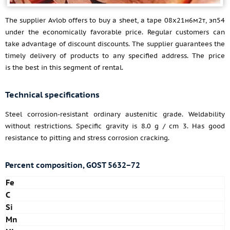
The supplier Avlob offers to buy a sheet, a tape 08х21н6м2т, эп54
under the economically favorable price. Regular customers can
take advantage of discount discounts. The supplier guarantees the
timely delivery of products to any specified address. The price
is the best in this segment of rental.
Technical specifications
Steel corrosion-resistant ordinary austenitic grade. Weldability
without restrictions. Specific gravity is 8.0 g / cm 3. Has good
resistance to pitting and stress corrosion cracking.
Percent composition, GOST 5632−72
Fe
C
Si
Mn