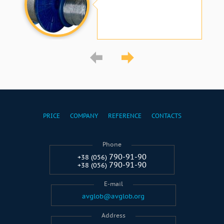
PRICE
COMPANY
REFERENCE
CONTACTS
Phone
790-91-90
+38 (056)
790-91-90
+38 (056)
E-mail
avglob@avglob.org
Address