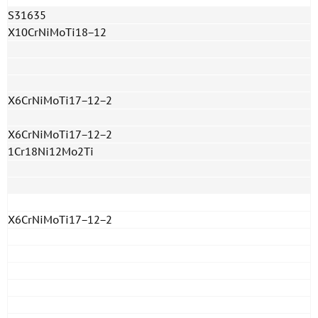
S31635
X10CrNiMoTi18−12
X6CrNiMoTi17−12−2
X6CrNiMoTi17−12−2
1Cr18Ni12Mo2Ti
X6CrNiMoTi17−12−2