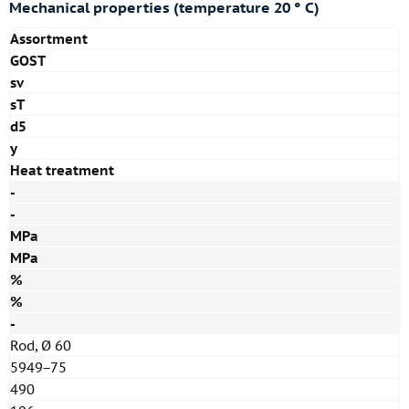
Mechanical properties (temperature 20 ° C)
Assortment
GOST
sv
sT
d5
y
Heat treatment
-
-
MPa
MPa
%
%
-
Rod, Ø 60
5949−75
490