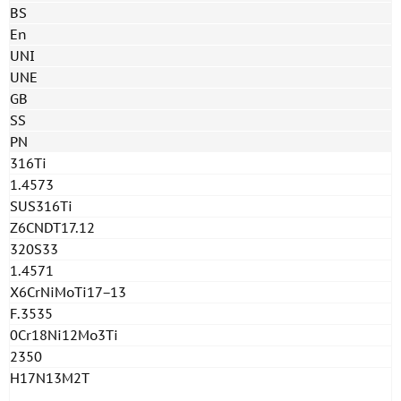
BS
En
UNI
UNE
GB
SS
PN
316Ti
1.4573
SUS316Ti
Z6CNDT17.12
320S33
1.4571
X6CrNiMoTi17−13
F.3535
0Cr18Ni12Mo3Ti
2350
H17N13M2T