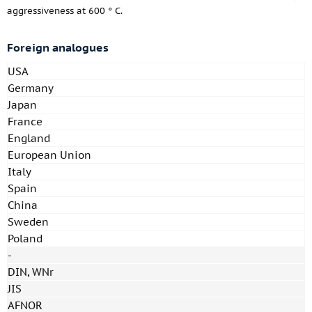
aggressiveness at 600 ° C.
Foreign analogues
USA
Germany
Japan
France
England
European Union
Italy
Spain
China
Sweden
Poland
-
DIN, WNr
JIS
AFNOR