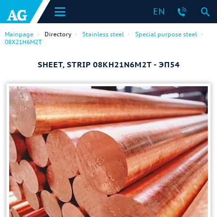
EN
Mainpage
Directory
Stainless steel
Special purpose steel
08Х21Н6М2Т
SHEET, STRIP 08KH21N6M2T - ЭП54