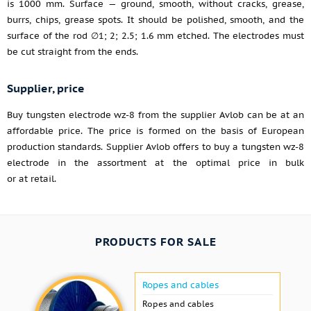
is 1000 mm. Surface — ground, smooth, without cracks, grease,
burrs, chips, grease spots. It should be polished, smooth, and the
surface of the rod ∅1; 2; 2.5; 1.6 mm etched. The electrodes must
be cut straight from the ends.
Supplier, price
Buy tungsten electrode wz-8 from the supplier Avlob can be at an
affordable price. The price is formed on the basis of European
production standards. Supplier Avlob offers to buy a tungsten wz-8
electrode in the assortment at the optimal price in bulk
or at retail.
PRODUCTS FOR SALE
Ropes and cables
Ropes and cables