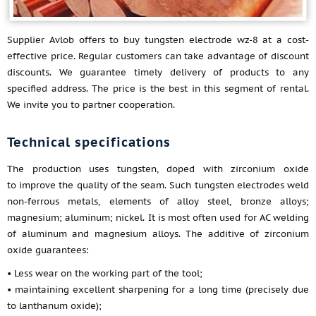
Supplier Avlob offers to buy tungsten electrode wz-8 at a cost-
effective price. Regular customers can take advantage of discount
discounts. We guarantee timely delivery of products to any
specified address. The price is the best in this segment of rental.
We invite you to partner cooperation.
Technical specifications
The production uses tungsten, doped with zirconium oxide
to improve the quality of the seam. Such tungsten electrodes weld
non-ferrous metals, elements of alloy steel, bronze alloys;
magnesium; aluminum; nickel. It is most often used for AC welding
of aluminum and magnesium alloys. The additive of zirconium
oxide guarantees:
• Less wear on the working part of the tool;
• maintaining excellent sharpening for a long time (precisely due
to lanthanum oxide);