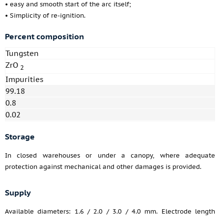
• easy and smooth start of the arc itself;
• Simplicity of re-ignition.
Percent composition
Tungsten
ZrO
2
Impurities
99.18
0.8
0.02
Storage
In closed warehouses or under a canopy, where adequate
protection against mechanical and other damages is provided.
Supply
Available diameters: 1.6 / 2.0 / 3.0 / 4.0 mm. Electrode length