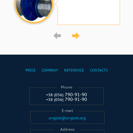
PRICE
COMPANY
REFERENCE
CONTACTS
Phone
790-91-90
+38 (056)
790-91-90
+38 (056)
E-mail
avglob@avglob.org
Address