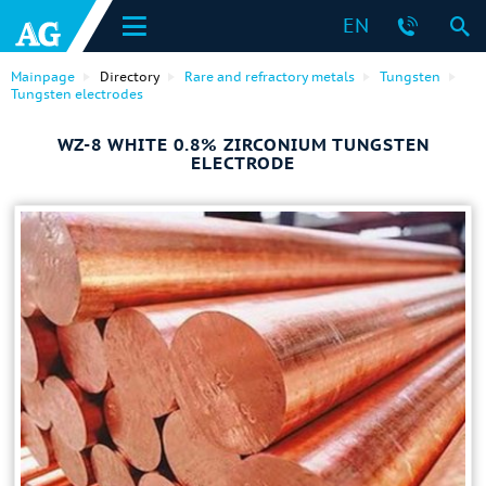
EN
Mainpage
Directory
Rare and refractory metals
Tungsten
Tungsten electrodes
WZ-8 WHITE 0.8% ZIRCONIUM TUNGSTEN
ELECTRODE