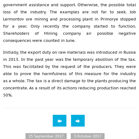
government assistance and support. Otherwise, the possible total
loss of the industry. The examples are not far to seek. Job
Lermontov ore mining and processing plant in Primorye stopped
for a year. Only recently the company started to function.
Shareholders of Mining company air possible negative
consequences were counted in June.
Initially, the export duty on raw materials was introduced in Russia
in 2013. In the past year was the temporary abolition of the tax.
This was facilitated by the request of the producers. They were
able to prove the harmfulness of this measure for the industry
as a whole. The tax is a direct damage to the plants producing the
concentrate. As a result of its actions reducing production reached
50%.
25 September 2017
3 October 2017