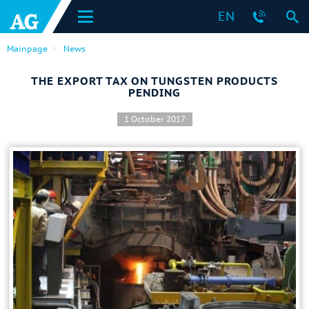
EN
Mainpage
News
THE EXPORT TAX ON TUNGSTEN PRODUCTS
PENDING
1 October 2017