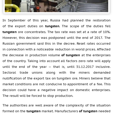
In September of this year, Russia had planned the restoration
of the export duties on
tungsten
. The scope of the duties fell
tungsten
ore concentrates. The tax rate was set at a rate of 10%.
However, this decision was postponed until the end of 2017. The
Russian government said this in the decree. Reset rates occurred
in connection with a noticeable reduction in world prices. Affected
the decrease in production volume
of tungsten
at the enterprises
of the country. Taking into account all factors zero rate will apply
until the end of the year — that is, until
31.12.2017
inclusive.
Sectoral trade unions along with the miners demanded
nullification of the export tax on tungsten ore. Miners believe that
market conditions are not conducive to appointment of a fee. This
decision could have a negative impact on domestic enterprises.
The result will be forced to stop production.
The authorities are well aware of the complexity of the situation
formed on the
tungsten
market. Manufacturers
of tungsten
needed