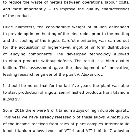
to reduce the waste of metals between operations, labour costs.
And most importantly — to improve the quality characteristics
of the product.
Huge diameters, the considerable weight of bullion demanded
to provide optimum heating of the electrodes prior to the melting
and the cooling of the ingots. Careful monitoring was carried out
for the acquisition of higher-level ingot of uniform distribution
of alloying components. The developed technology allowed
to obtain products without defects. The result is a high quality
bullion. This assessment gave the development of innovative,
leading research engineer of the plant A. Alexandrov.
It should be noted that for the last five years, the plant was able
to start production of ingots, semi-finished products from titanium
alloys 19.
So, in 2016 there were 8 of titanium alloys of high durable quality.
This year we have already released 5 of these alloys. Almost 20%
of the income received from sales of plant complex intermetallic
ingot titanium alloys types of VTI-4 and VIT-1 (6 to 7 alloying