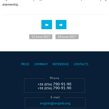
elements).
11 June 2017
18 June 2017
PRICE
COMPANY
REFERENCE
CONTACTS
Phone
790-91-90
+38 (056)
790-91-90
+38 (056)
E-mail
avglob@avglob.org