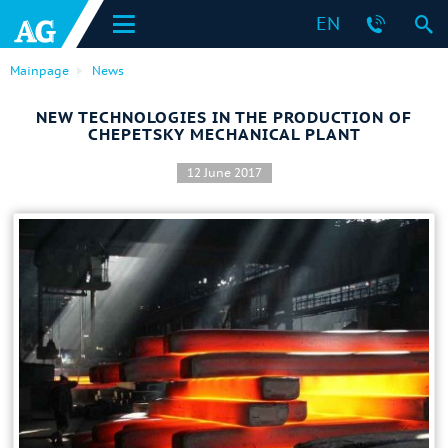
EN
Mainpage
News
NEW TECHNOLOGIES IN THE PRODUCTION OF
CHEPETSKY MECHANICAL PLANT
12 June 2017