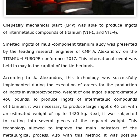
Chepetsky mechanical plant (CMP) was able to produce ingots
of intermetallic compounds of titanium (VIT-1, and VTI-4).
Smelted ingots of multi-component titanium alloy was presented
by the leading research engineer of CMP A. Alexandrov on the
TITANIUM EUROPE conference 2017. This international event was
held in may in the capital of the Netherlands.
According to A. Alexandrov, this technology was successfully
implemented during the execution of orders for the production
of ingots in aviaproizvodstvo. Weight of one ingot is approximately
450 pounds. To produce ingots of intermetallic compounds
of titanium, it was necessary to produce large ingot d 45 cm with
an estimated weight of up to 1480 kg. Next, it was subjected
to cutting into several pieces of the required weight. This
technology allowed to improve the main indicators of the
metallurgical process. Also with this method it was possible