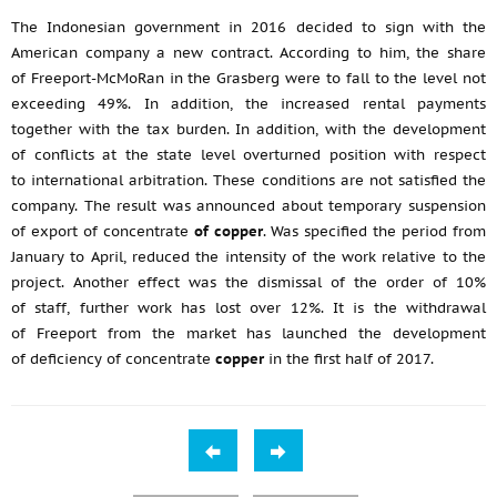
The Indonesian government in 2016 decided to sign with the
American company a new contract. According to him, the share
of Freeport-McMoRan in the Grasberg were to fall to the level not
exceeding 49%. In addition, the increased rental payments
together with the tax burden. In addition, with the development
of conflicts at the state level overturned position with respect
to international arbitration. These conditions are not satisfied the
company. The result was announced about temporary suspension
of export of concentrate
of copper
. Was specified the period from
January to April, reduced the intensity of the work relative to the
project. Another effect was the dismissal of the order of 10%
of staff, further work has lost over 12%. It is the withdrawal
of Freeport from the market has launched the development
of deficiency of concentrate
copper
in the first half of 2017.