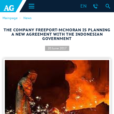
EN
Mainpage
News
THE COMPANY FREEPORT-MCMORAN IS PLANNING
A NEW AGREEMENT WITH THE INDONESIAN
GOVERNMENT
20 June 2017