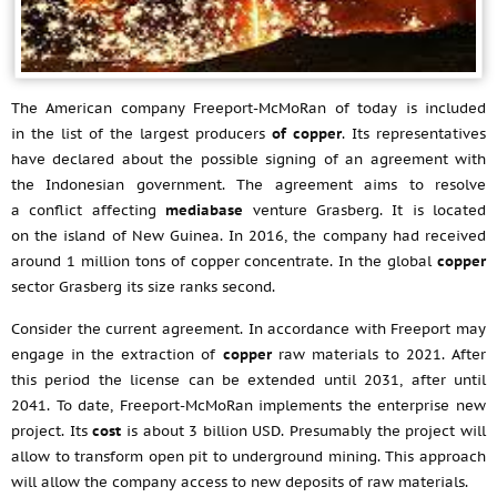
The American company Freeport-McMoRan of today is included
in the list of the largest producers
of copper
. Its representatives
have declared about the possible signing of an agreement with
the Indonesian government. The agreement aims to resolve
a conflict affecting
mediabase
venture Grasberg. It is located
on the island of New Guinea. In 2016, the company had received
around 1 million tons of copper concentrate. In the global
copper
sector Grasberg its size ranks second.
Consider the current agreement. In accordance with Freeport may
engage in the extraction of
copper
raw materials to 2021. After
this period the license can be extended until 2031, after until
2041. To date, Freeport-McMoRan implements the enterprise new
project. Its
cost
is about 3 billion USD. Presumably the project will
allow to transform open pit to underground mining. This approach
will allow the company access to new deposits of raw materials.