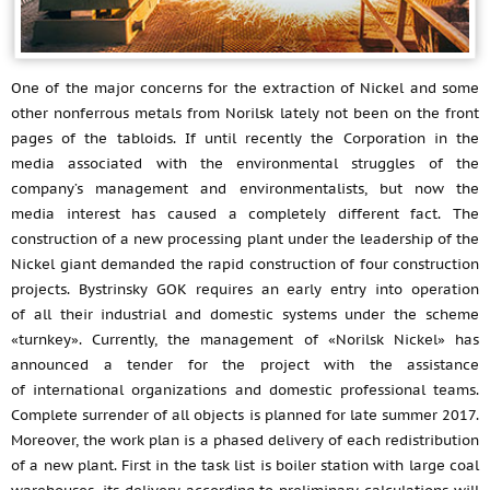
One of the major concerns for the extraction of Nickel and some
other nonferrous metals from Norilsk lately not been on the front
pages of the tabloids. If until recently the Corporation in the
media associated with the environmental struggles of the
company’s management and environmentalists, but now the
media interest has caused a completely different fact. The
construction of a new processing plant under the leadership of the
Nickel giant demanded the rapid construction of four construction
projects. Bystrinsky GOK requires an early entry into operation
of all their industrial and domestic systems under the scheme
«turnkey». Currently, the management of «Norilsk Nickel» has
announced a tender for the project with the assistance
of international organizations and domestic professional teams.
Complete surrender of all objects is planned for late summer 2017.
Moreover, the work plan is a phased delivery of each redistribution
of a new plant. First in the task list is boiler station with large coal