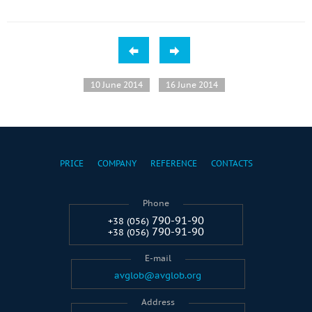
10 June 2014
16 June 2014
PRICE
COMPANY
REFERENCE
CONTACTS
Phone
790-91-90
+38 (056)
790-91-90
+38 (056)
E-mail
avglob@avglob.org
Address