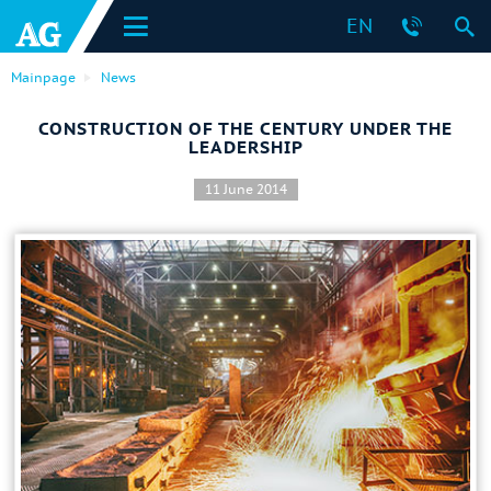
EN
Mainpage
News
CONSTRUCTION OF THE CENTURY UNDER THE
LEADERSHIP
11 June 2014