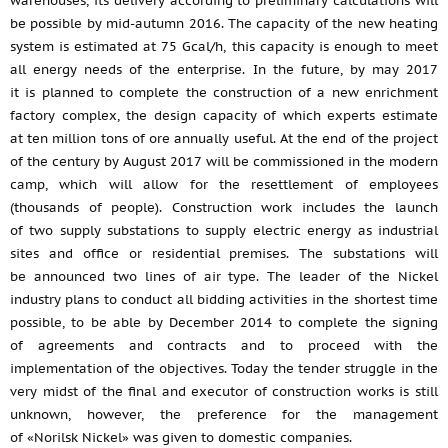
warehouses, its delivery according to preliminary calculations will
be possible by mid-autumn 2016. The capacity of the new heating
system is estimated at 75 Gcal/h, this capacity is enough to meet
all energy needs of the enterprise. In the future, by may 2017
it is planned to complete the construction of a new enrichment
factory complex, the design capacity of which experts estimate
at ten million tons of ore annually useful. At the end of the project
of the century by August 2017 will be commissioned in the modern
camp, which will allow for the resettlement of employees
(thousands of people). Construction work includes the launch
of two supply substations to supply electric energy as industrial
sites and office or residential premises. The substations will
be announced two lines of air type. The leader of the Nickel
industry plans to conduct all bidding activities in the shortest time
possible, to be able by December 2014 to complete the signing
of agreements and contracts and to proceed with the
implementation of the objectives. Today the tender struggle in the
very midst of the final and executor of construction works is still
unknown, however, the preference for the management
of «Norilsk Nickel» was given to domestic companies.