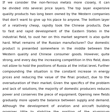
If we consider the non-ferrous metals more closely, it can
be divided into several price layers. The top layer expensive
quality products has long been owned by the Western companies
that don’t want to give up his place to anyone. The bottom layer
of a relatively cheap, rapidly took the Chinese products. Due
to fast and rapid development of the Eastern States in the
industrial field, to oust her on this market segment is also quite
hard. What remains of the Russian manufacturer? Our domestic
product is presented somewhere in the middle between the
Western quality and Chinese consumer goods. However, quite
strong, and every day the increasing competition in this field, does
not allow to hold the positions of Russia at the initial level. Further
compounding the situation is the constant increase in energy
prices and reducing the value of the final product, due to the
oversaturation of their market. Given the specifics of the problem
and lack of solutions, the majority of domestic producers reduces
power and conserves the piece of equipment. Opening new fields
gradually more upsets the balance between supply and demand.
Although the development of aviation and aircraft building
promises little to stabilize the position of the aluminium