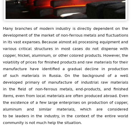
Many branches of modern industry is directly dependent on the
development of the market of non-ferrous metals and fluctuations
in its vast expanses. Because almost all processing equipment and
various critical structures in most cases do not dispense with
copper, Nickel, aluminum, or other colored products. However, the
volatility of prices for finished products and raw materials for their
manufacture have identified a gradual decline in production
of such materials in Russia. On the background of a well
developed primary of manufacture of industrial raw materials
in the field of non-ferrous metals, end-products, and finished
items, even from local materials are often produced abroad. Even
the existence of a few large enterprises on production of copper,
aluminum and similar materials, which are considered
to be leaders in the industry, in the context of the entire world
community is not much help the situation.