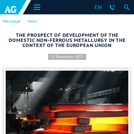
EN
Mainpage
News
THE PROSPECT OF DEVELOPMENT OF THE
DOMESTIC NON-FERROUS METALLURGY IN THE
CONTEXT OF THE EUROPEAN UNION
17 December 2013