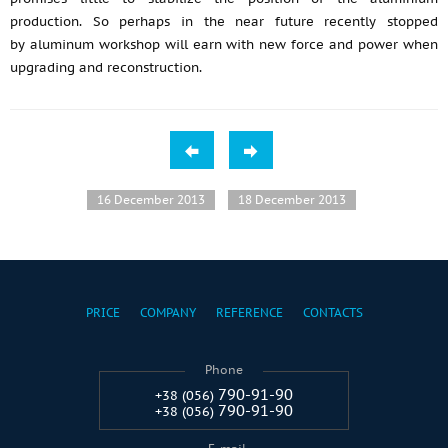
production. So perhaps in the near future recently stopped
by aluminum workshop will earn with new force and power when
upgrading and reconstruction.
16 December 2013
18 December 2013
PRICE
COMPANY
REFERENCE
CONTACTS
Phone
790-91-90
+38 (056)
790-91-90
+38 (056)