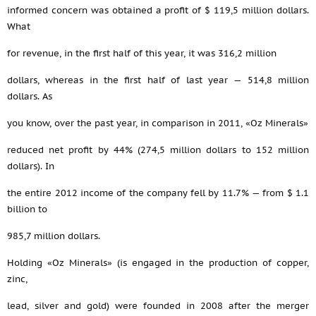
informed concern was obtained a profit of $ 119,5 million dollars.
What
for revenue, in the first half of this year, it was 316,2 million
dollars, whereas in the first half of last year — 514,8 million
dollars. As
you know, over the past year, in comparison in 2011, «Oz Minerals»
reduced net profit by 44% (274,5 million dollars to 152 million
dollars). In
the entire 2012 income of the company fell by 11.7% — from $ 1.1
billion to
985,7 million dollars.
Holding «Oz Minerals» (is engaged in the production of copper,
zinc,
lead, silver and gold) were founded in 2008 after the merger