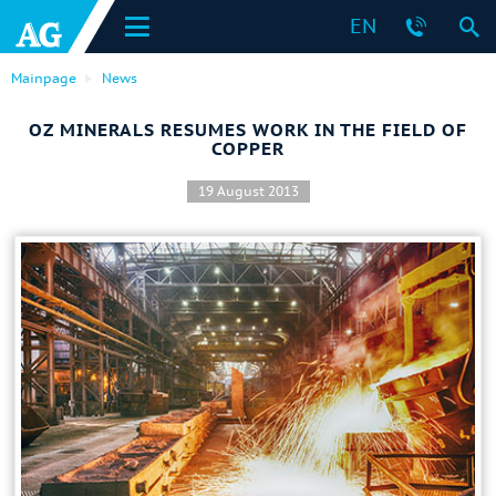
EN
Mainpage
News
OZ MINERALS RESUMES WORK IN THE FIELD OF
COPPER
19 August 2013