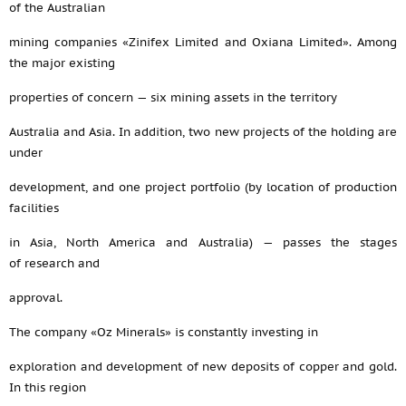
of the Australian
mining companies «Zinifex Limited and Oxiana Limited». Among
the major existing
properties of concern — six mining assets in the territory
Australia and Asia. In addition, two new projects of the holding are
under
development, and one project portfolio (by location of production
facilities
in Asia, North America and Australia) — passes the stages
of research and
approval.
The company «Oz Minerals» is constantly investing in
exploration and development of new deposits of copper and gold.
In this region