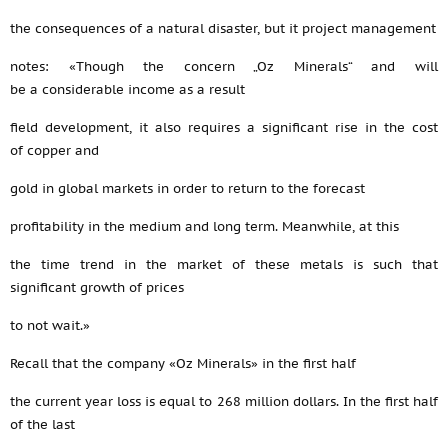
the consequences of a natural disaster, but it project management
notes: «Though the concern „Oz Minerals“ and will
be a considerable income as a result
field development, it also requires a significant rise in the cost
of copper and
gold in global markets in order to return to the forecast
profitability in the medium and long term. Meanwhile, at this
the time trend in the market of these metals is such that
significant growth of prices
to not wait.»
Recall that the company «Oz Minerals» in the first half
the current year loss is equal to 268 million dollars. In the first half
of the last