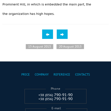
Prominent Hill, in which is embedded the main part, the
the organization has high hopes.
15 August 2013
20 August 2013
PRICE
COMPANY
REFERENCE
CONTACTS
Phone
790-91-90
+38 (056)
790-91-90
+38 (056)
E-mail