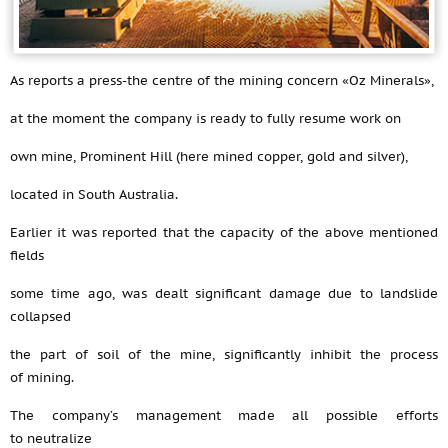
As reports a press-the centre of the mining concern «Oz Minerals»,
at the moment the company is ready to fully resume work on
own mine, Prominent Hill (here mined copper, gold and silver),
located in South Australia.
Earlier it was reported that the capacity of the above mentioned
fields
some time ago, was dealt significant damage due to landslide
collapsed
the part of soil of the mine, significantly inhibit the process
of mining.
The company’s management made all possible efforts
to neutralize