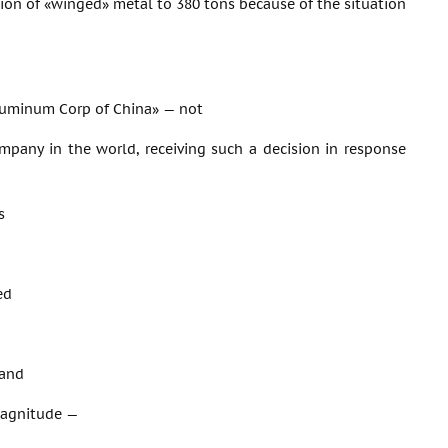
ion of «winged» metal to 380 tons because of the situation
luminum Corp of China» — not
mpany in the world, receiving such a decision in response
s
ed
 and
 magnitude —