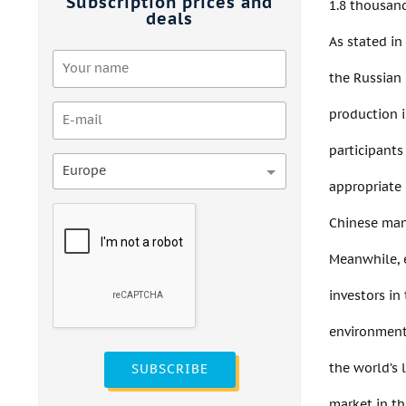
Subscription prices and
1.8 thousand
deals
As stated in
the Russian
production i
participants
Europe
appropriate 
Chinese manu
Meanwhile, e
investors in
environment,
the world’s 
SUBSCRIBE
market in th