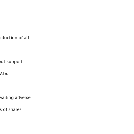
oduction of all
out support
AL».
evailing adverse
s of shares