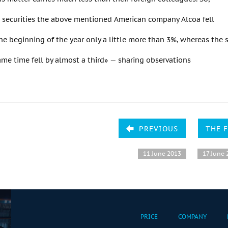
, securities the above mentioned American company Alcoa fell
the beginning of the year only a little more than 3%, whereas the s
me time fell by almost a third» — sharing observations
PREVIOUS
THE 
11 June 2013
17 June 
PRICE
COMPANY