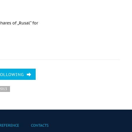
hares of „Rusal“ for
FOLLOWING
2013
REFERENCE
CONTACTS