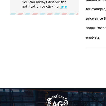
You can always disable the
notification by clicking
here
for example
price since 
about the sa
analysts.