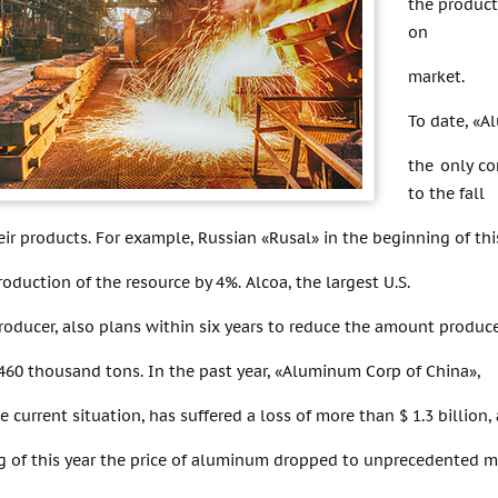
the product
on
market.
To date, «A
the only co
to the fall
heir products. For example, Russian «Rusal» in the beginning of thi
oduction of the resource by 4%. Alcoa, the largest U.S.
oducer, also plans within six years to reduce the amount produc
460 thousand tons. In the past year, «Aluminum Corp of China»,
he current situation, has suffered a loss of more than $ 1.3 billion,
ing of this year the price of aluminum dropped to unprecedented