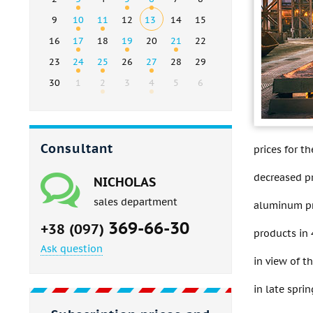
9
10
11
12
13
14
15
16
17
18
19
20
21
22
23
24
25
26
27
28
29
30
1
2
3
4
5
6
Consultant
prices for t
decreased pr
NICHOLAS
sales department
aluminum pr
369-66-30
+38 (097)
products in 
Ask question
in view of t
in late spr