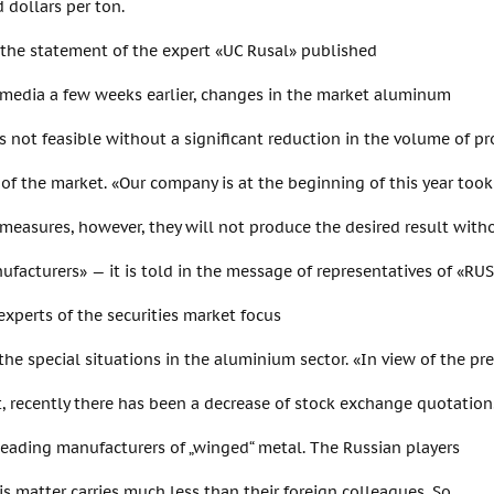
 dollars per ton.
 the statement of the expert «UC Rusal» published
 media a few weeks earlier, changes in the market aluminum
s not feasible without a significant reduction in the volume of pr
 of the market. «Our company is at the beginning of this year took
measures, however, they will not produce the desired result with
facturers» — it is told in the message of representatives of «RUS
xperts of the securities market focus
 the special situations in the aluminium sector. «In view of the pr
 recently there has been a decrease of stock exchange quotation
leading manufacturers of „winged“ metal. The Russian players
is matter carries much less than their foreign colleagues. So,