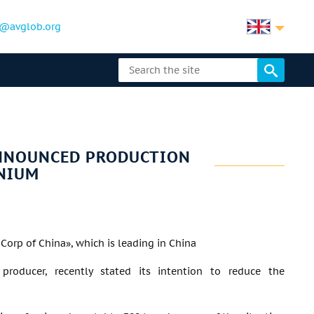
@avglob.org
ANNOUNCED PRODUCTION
NIUM
orp of China», which is leading in China
producer, recently stated its intention to reduce the