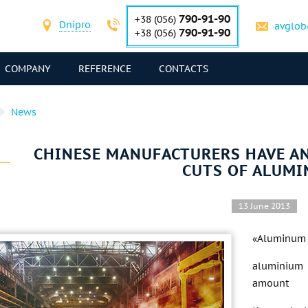
790-91-90
+38 (056)
Dnipro
avglob
790-91-90
+38 (056)
COMPANY
REFERENCE
CONTACTS
News
CHINESE MANUFACTURERS HAVE 
CUTS OF ALUMI
13 June 2013
«Aluminum C
aluminium 
amount