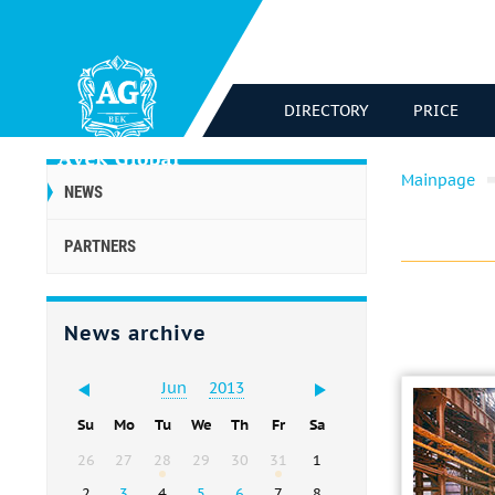
DIRECTORY
PRICE
Mainpage
NEWS
PARTNERS
News archive
Jun
2013
Su
Mo
Tu
We
Th
Fr
Sa
26
27
28
29
30
31
1
2
3
4
5
6
7
8