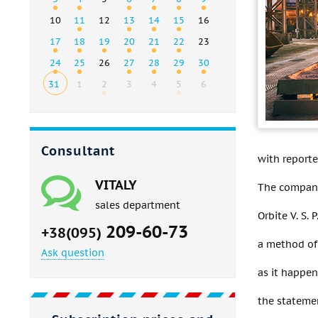
10
11
12
13
14
15
16
17
18
19
20
21
22
23
24
25
26
27
28
29
30
31
1
2
3
4
5
6
Consultant
with reporte
VITALY
The company
sales department
Orbite V. S.
209-60-73
+38(095)
a method of 
Ask question
as it happen
the stateme