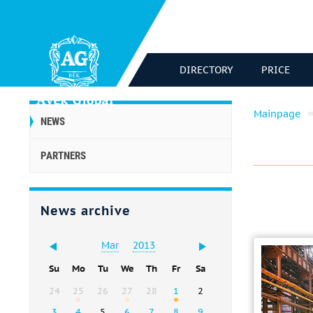
DIRECTORY
PRICE
Mainpage
NEWS
PARTNERS
News archive
Mar
2013
Su
Mo
Tu
We
Th
Fr
Sa
24
25
26
27
28
1
2
3
4
5
6
7
8
9