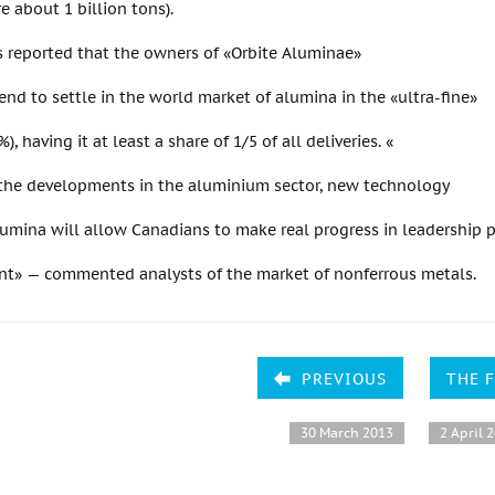
re about 1 billion tons).
as reported that the owners of «Orbite Aluminae»
tend to settle in the world market of alumina in the «ultra-fine»
%), having it at least a share of 1/5 of all deliveries. «
f the developments in the aluminium sector, new technology
umina will allow Canadians to make real progress in leadership p
ent» — commented analysts of the market of nonferrous metals.
PREVIOUS
THE 
30 March 2013
2 April 