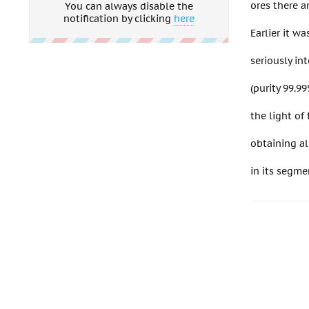
ores there a
You can always disable the
notification by clicking
here
Earlier it w
seriously in
(purity 99.99
the light o
obtaining al
in its segm