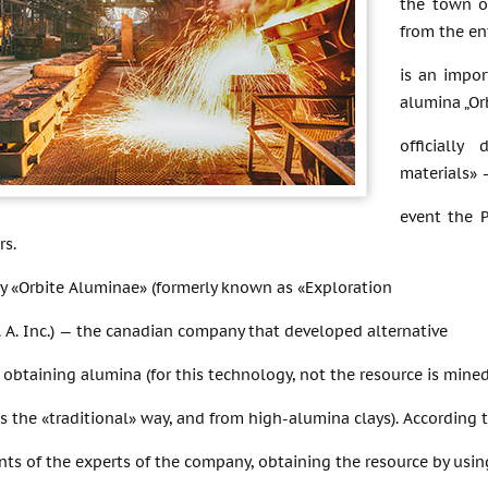
the town o
from the en
is an impor
alumina „Or
officiall
materials»
event the 
rs.
 «Orbite Aluminae» (formerly known as «Exploration
 P. A. Inc.) — the canadian company that developed alternative
obtaining alumina (for this technology, not the resource is mine
s the «traditional» way, and from high-alumina clays). According 
nts of the experts of the company, obtaining the resource by us