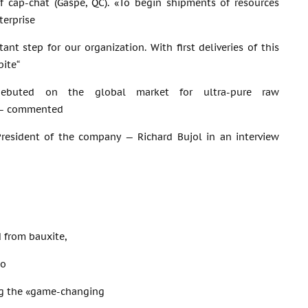
f cap-chat (Gaspé, QC). «To begin shipments of resources
terprise
tant step for our organization. With first deliveries of this
bite“
y debuted on the global market for ultra-pure raw
 — commented
President of the company — Richard Bujol in an interview
d from bauxite,
to
ing the «game-changing