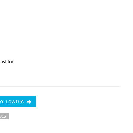
osition
FOLLOWING
2013