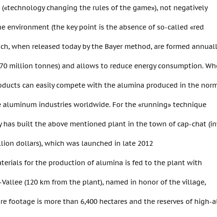
(«technology changing the rules of the game»), not negatively
e environment (the key point is the absence of so-called «red
ich, when released today by the Bayer method, are formed annual
f 70 million tonnes) and allows to reduce energy consumption. W
roducts can easily compete with the alumina produced in the nor
e aluminum industries worldwide. For the «running» technique
has built the above mentioned plant in the town of cap-chat (in
lion dollars), which was launched in late 2012
terials for the production of alumina is fed to the plant with
-Vallee (120 km from the plant), named in honor of the village,
re footage is more than 6,400 hectares and the reserves of high-