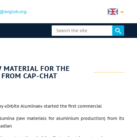
@avglob.org
 MATERIAL FOR THE
 FROM CAP-CHAT
 «Orbite Aluminae» started the first commercial
lumina (raw materials for aluminium production) from its
nadian