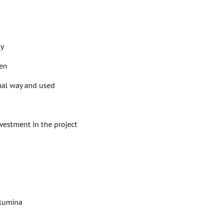
ly
hen
mal way and used
vestment in the project
alumina