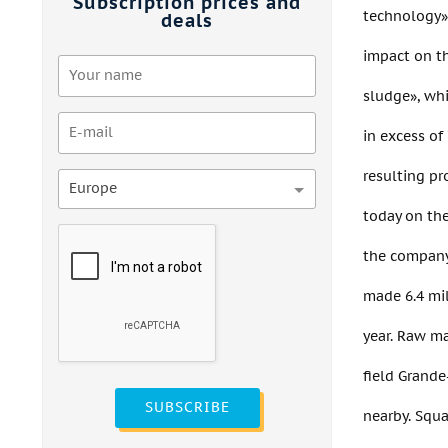
Subscription prices and
technology» 
deals
impact on th
sludge», wh
in excess o
resulting p
Europe
today on th
the company 
made 6.4 mil
year. Raw ma
field Grande
SUBSCRIBE
nearby. Squa