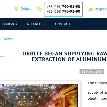
790-91-90
+38 (056)
Dnipro
avglob
790-91-90
+38 (056)
COMPANY
REFERENCE
CONTACTS
News
ORBITE BEGAN SUPPLYING RAW
EXTRACTION OF ALUMINUM
31 March 2013
The company
supply of a
plant in ca