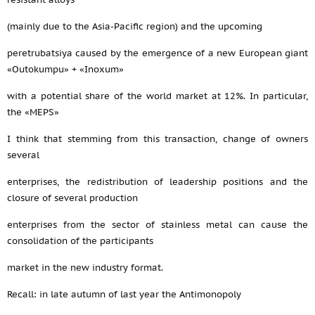
(mainly due to the Asia-Pacific region) and the upcoming
peretrubatsiya caused by the emergence of a new European giant
«Outokumpu» + «Inoxum»
with a potential share of the world market at 12%. In particular,
the «MEPS»
I think that stemming from this transaction, change of owners
several
enterprises, the redistribution of leadership positions and the
closure of several production
enterprises from the sector of stainless metal can cause the
consolidation of the participants
market in the new industry format.
Recall: in late autumn of last year the Antimonopoly