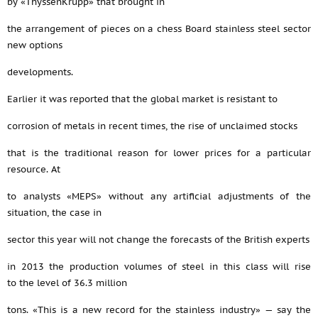
by «ThyssenKrupp» that brought in
the arrangement of pieces on a chess Board stainless steel sector
new options
developments.
Earlier it was reported that the global market is resistant to
corrosion of metals in recent times, the rise of unclaimed stocks
that is the traditional reason for lower prices for a particular
resource. At
to analysts «MEPS» without any artificial adjustments of the
situation, the case in
sector this year will not change the forecasts of the British experts
in 2013 the production volumes of steel in this class will rise
to the level of 36.3 million
tons. «This is a new record for the stainless industry» — say the