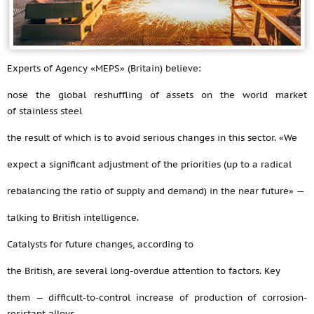
Experts of Agency «MEPS» (Britain) believe:
nose the global reshuffling of assets on the world market
of stainless steel
the result of which is to avoid serious changes in this sector. «We
expect a significant adjustment of the priorities (up to a radical
rebalancing the ratio of supply and demand) in the near future» —
talking to British intelligence.
Catalysts for future changes, according to
the British, are several long-overdue attention to factors. Key
them — difficult-to-control increase of production of corrosion-
resistant alloys