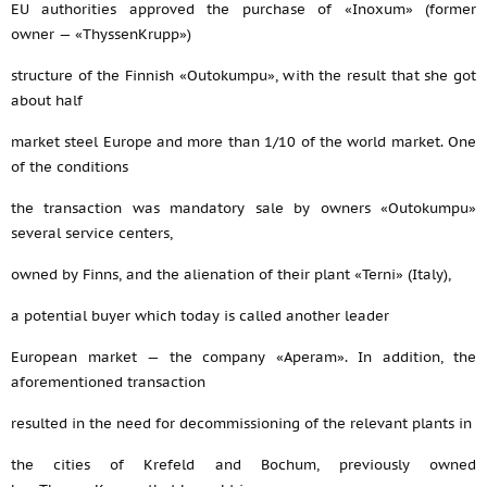
EU authorities approved the purchase of «Inoxum» (former
owner — «ThyssenKrupp»)
structure of the Finnish «Outokumpu», with the result that she got
about half
market steel Europe and more than 1/10 of the world market. One
of the conditions
the transaction was mandatory sale by owners «Outokumpu»
several service centers,
owned by Finns, and the alienation of their plant «Terni» (Italy),
a potential buyer which today is called another leader
European market — the company «Aperam». In addition, the
aforementioned transaction
resulted in the need for decommissioning of the relevant plants in
the cities of Krefeld and Bochum, previously owned