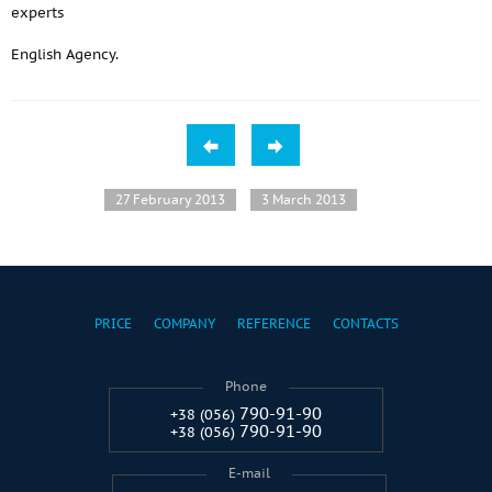
experts
English Agency.
27 February 2013
3 March 2013
PRICE
COMPANY
REFERENCE
CONTACTS
Phone
790-91-90
+38 (056)
790-91-90
+38 (056)
E-mail