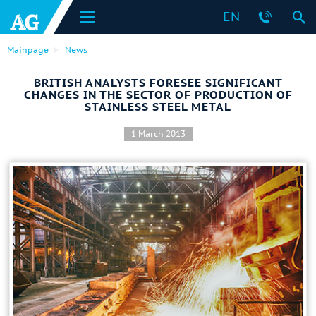
EN
Mainpage
News
BRITISH ANALYSTS FORESEE SIGNIFICANT
CHANGES IN THE SECTOR OF PRODUCTION OF
STAINLESS STEEL METAL
1 March 2013