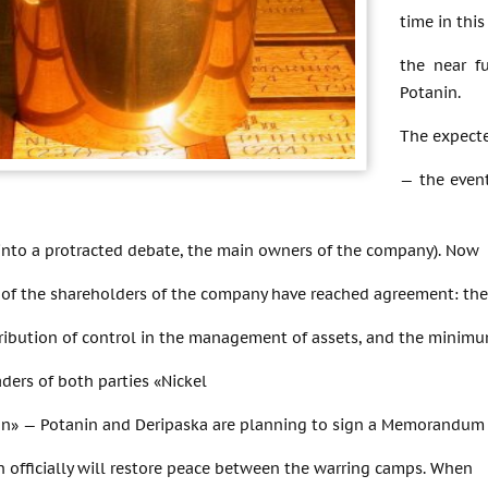
time in this
the near f
Potanin.
The expecte
— the even
into a protracted debate, the main owners of the company). Now
 of the shareholders of the company have reached agreement: the
tribution of control in the management of assets, and the minim
ders of both parties «Nickel
on» — Potanin and Deripaska are planning to sign a Memorandum
h officially will restore peace between the warring camps. When