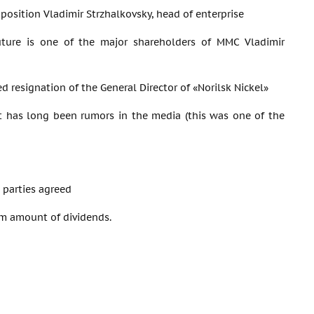
 position Vladimir Strzhalkovsky, head of enterprise
uture is one of the major shareholders of MMC Vladimir
d resignation of the General Director of «Norilsk Nickel»
t has long been rumors in the media (this was one of the
 parties agreed
um amount of dividends.