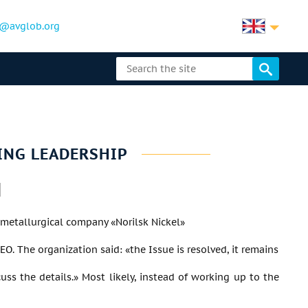
@avglob.org
ING LEADERSHIP
metallurgical company «Norilsk Nickel»
O. The organization said: «the Issue is resolved, it remains
cuss the details.» Most likely, instead of working up to the