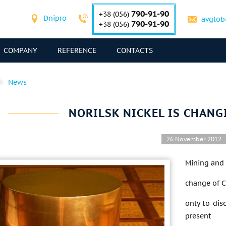
790-91-90
+38 (056)
Dnipro
avglob
790-91-90
+38 (056)
COMPANY
REFERENCE
CONTACTS
News
NORILSK NICKEL IS CHANG
26 November 2012
Mining and 
change of CE
only to dis
present