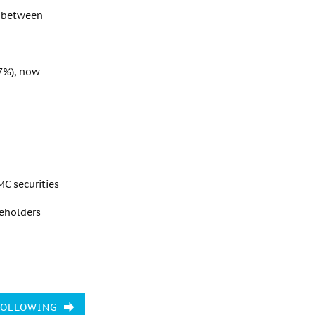
p between
 7%), now
C securities
reholders
FOLLOWING