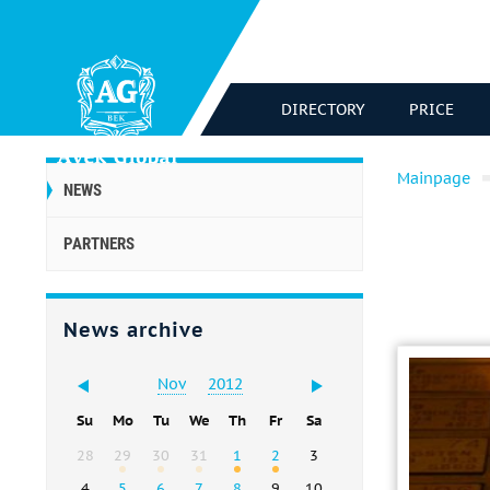
DIRECTORY
PRICE
Mainpage
NEWS
PARTNERS
News archive
Nov
2012
Su
Mo
Tu
We
Th
Fr
Sa
28
29
30
31
1
2
3
4
5
6
7
8
9
10