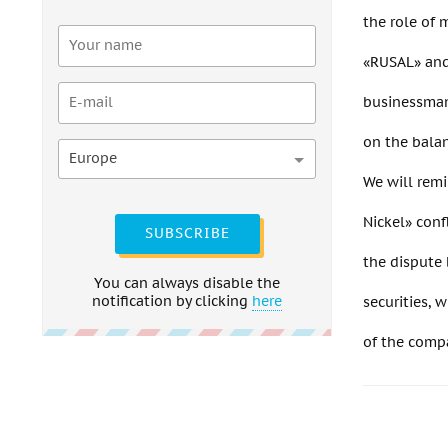
the role of 
«RUSAL» and 
businessman 
on the balan
Europe
We will remi
Nickel» conf
SUBSCRIBE
the dispute
You can always disable the
notification by clicking
here
securities, 
of the comp