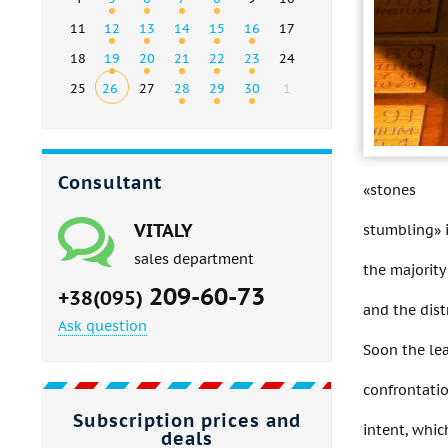
11
12
13
14
15
16
17
18
19
20
21
22
23
24
25
26
27
28
29
30
1
Consultant
«stones
VITALY
stumbling» 
sales department
the majority
209-60-73
+38(095)
and the dis
Ask question
Soon the lea
confrontati
Subscription prices and
intent, whic
deals