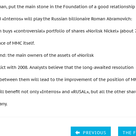
man, put the main stone in the Foundation of a good relationshi
«Interros» will play the Russian billionaire Roman Abramovich:
buys «controversial» portfolio of shares «Norilsk Nickel» (about
ce of MMC itself.
nd: the main owners of the assets of «Norilsk
lict with 2008. Analysts believe that the long-awaited resolution
 between them will lead to the improvement of the position of MM
will benefit not only «Interros» and «RUSAL», but all the other sha
any.
PREVIOUS
THE 