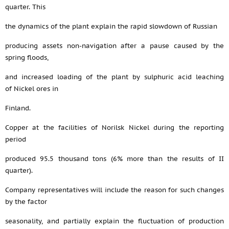
quarter. This
the dynamics of the plant explain the rapid slowdown of Russian
producing assets non-navigation after a pause caused by the
spring floods,
and increased loading of the plant by sulphuric acid leaching
of Nickel ores in
Finland.
Copper at the facilities of Norilsk Nickel during the reporting
period
produced 95.5 thousand tons (6% more than the results of II
quarter).
Company representatives will include the reason for such changes
by the factor
seasonality, and partially explain the fluctuation of production