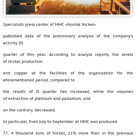
Specialists press center of MMC «Norilsk Nickel»
published data of the preliminary analysis of the company’s
activity III
quarter of this year. According to analyst reports, the levels
of Nickel production
and copper at the facilities of the organization for the
aforementioned period, compared to
the results of II quarter has increased, while the volumes
of extraction of platinum and palladium, and
on the contrary, decreased.
In particular, from July to September at MMC was produced
77, 4 thousand tons of Nickel, 11% more than in the previous