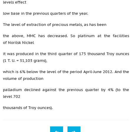
levels effect
low base in the previous quarters of the year.
The level of extraction of precious metals, as has been
the above, MMC has decreased. So platinum at the facilities
of Norilsk Nickel
it was produced in the third quarter of 175 thousand Troy ounces
(1 T. U. = 31,103 grams),
which is 6% below the level of the period April-June 2012. And the
volume of production
palladium declined against the previous quarter by 4% (to the
level 702
thousands of Troy ounces).