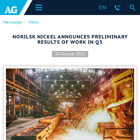
EN
Mainpage
News
NORILSK NICKEL ANNOUNCES PRELIMINARY
RESULTS OF WORK IN Q3
30 October 2012