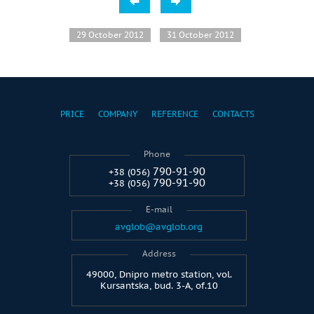
29 October 2012
31 October 2012
PRICE
COMPANY
REFERENCE
CONTACTS
Phone
790-91-90
+38 (056)
790-91-90
+38 (056)
E-mail
avglob@avglob.org
Address
49000, Dnipro metro station, vol.
Kursantska, bud. 3-A, of.10