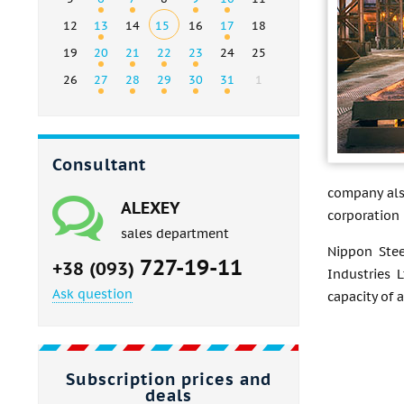
12
13
14
15
16
17
18
19
20
21
22
23
24
25
26
27
28
29
30
31
1
Consultant
company als
ALEXEY
corporation 
sales department
Nippon Stee
727-19-11
+38 (093)
Industries 
Ask question
capacity of a
Subscription prices and
deals