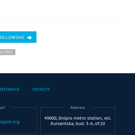
FOLLOWING
st 2012
REFERENCE
CONTACTS
ail
Address
49000, Dnipro metro station, vol.
vglob.org
Kursantska, bud. 3-A, of.10