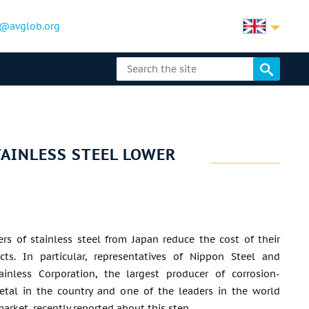
@avglob.org
AINLESS STEEL LOWER
rs of stainless steel from Japan reduce the cost of their
ts. In particular, representatives of Nippon Steel and
ainless Corporation, the largest producer of corrosion-
metal in the country and one of the leaders in the world
market, recently reported about this step.