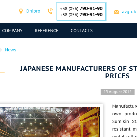
790-91-90
+38 (056)
Dnipro
avglob
790-91-90
+38 (056)
COMPANY
REFERENCE
CONTACTS
News
JAPANESE MANUFACTURERS OF ST
PRICES
15 August 2012
Manufacture
own produc
Sumikin St
resistant 
metal-roll 