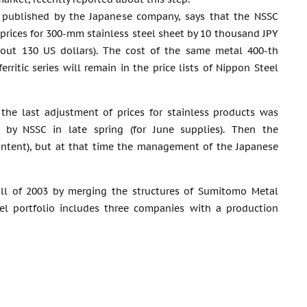
, published by the Japanese company, says that the NSSC
 prices for 300-mm stainless steel sheet by 10 thousand JPY
bout 130 US dollars). The cost of the same metal 400-th
ferritic series will remain in the price lists of Nippon Steel
 the last adjustment of prices for stainless products was
t by NSSC in late spring (for June supplies). Then the
ontent), but at that time the management of the Japanese
all of 2003 by merging the structures of Sumitomo Metal
el portfolio includes three companies with a production