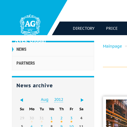
DIRECTORY
PRICE
Mainpage
NEWS
PARTNERS
News archive
Aug
2012
Su
Mo
Tu
We
Th
Fr
Sa
29
30
31
1
2
3
4
5
6
7
8
9
10
11