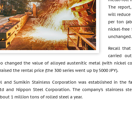
The report
will reduce
per ton (a
nickel-free 
unchanged.
Recall that
carried ou
o changed the value of alloyed austenitic metal (with nickel c
raised the rental price (the 300 series went up by 5000 JPY).
l and Sumikin Stainless Corporation was established in the f
Ltd and Nippon Steel Corporation. The company's stainless ste
bout 1 million tons of rolled steel a year.