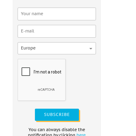
Europe
SUBSCRIBE
You can always disable the
notification by clicking
here