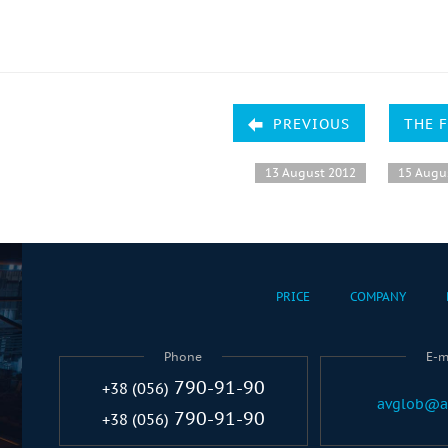
PREVIOUS
THE 
13 August 2012
15 Augu
PRICE
COMPANY
Phone
E-m
790-91-90
+38 (056)
avglob@a
790-91-90
+38 (056)