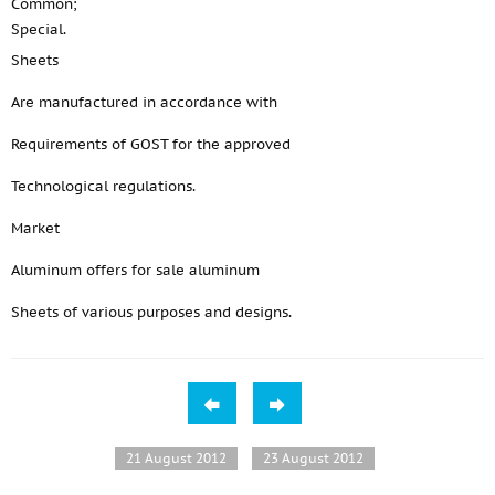
Common;
Special.
Sheets
Are manufactured in accordance with
Requirements of GOST for the approved
Technological regulations.
Market
Aluminum offers for sale aluminum
Sheets of various purposes and designs.
21 August 2012
23 August 2012