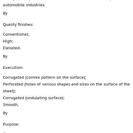
automobile industries.
By
Quality finishes:
Conventional;
High;
Elevated.
By
Execution:
Corrugated (convex pattern on the surface);
Perforated (holes of various shapes and sizes on the surface of the
sheet);
Corrugated (undulating surface);
Smooth.
By
Purpose: