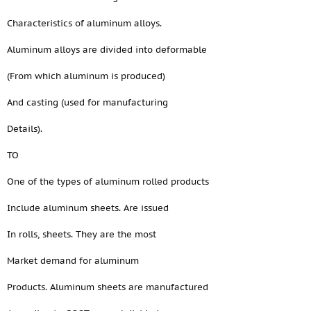
Characteristics of aluminum alloys.
Aluminum alloys are divided into deformable
(From which aluminum is produced)
And casting (used for manufacturing
Details).
TO
One of the types of aluminum rolled products
Include aluminum sheets. Are issued
In rolls, sheets. They are the most
Market demand for aluminum
Products. Aluminum sheets are manufactured