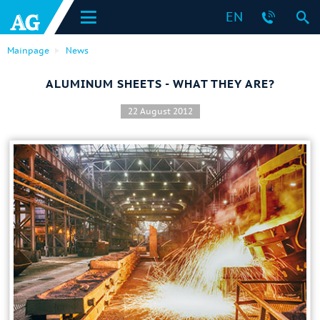
EN
Mainpage
News
ALUMINUM SHEETS - WHAT THEY ARE?
22 August 2012