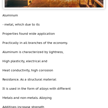
Aluminum
- metal, which due to its
Properties found wide application
Practically in all branches of the economy.
Aluminum is characterized by lightness,
High plasticity, electrical and
Heat conductivity, high corrosion
Resistance. As a structural material
It is used in the form of alloys with different
Metals and non-metals. Alloying
Additives increase strength