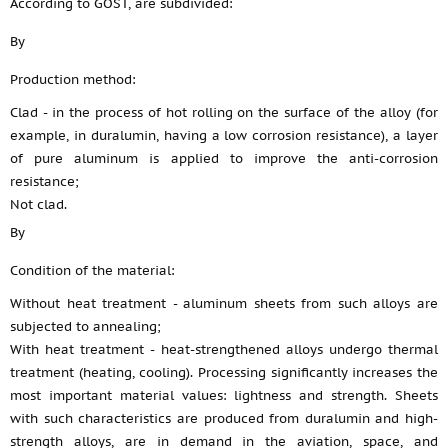
According to GOST, are subdivided:
By
Production method:
Clad - in the process of hot rolling on the surface of the alloy (for
example, in duralumin, having a low corrosion resistance), a layer
of pure aluminum is applied to improve the anti-corrosion
resistance;
Not clad.
By
Condition of the material:
Without heat treatment - aluminum sheets from such alloys are
subjected to annealing;
With heat treatment - heat-strengthened alloys undergo thermal
treatment (heating, cooling). Processing significantly increases the
most important material values: lightness and strength. Sheets
with such characteristics are produced from duralumin and high-
strength alloys, are in demand in the aviation, space, and