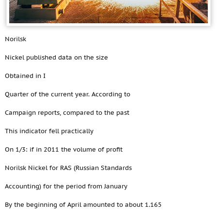
Norilsk
Nickel published data on the size
Obtained in I
Quarter of the current year. According to
Campaign reports, compared to the past
This indicator fell practically
On 1/3: if in 2011 the volume of profit
Norilsk Nickel for RAS (Russian Standards
Accounting) for the period from January
By the beginning of April amounted to about 1.165