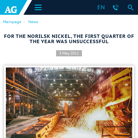
EN
Mainpage
News
FOR THE NORILSK NICKEL, THE FIRST QUARTER OF
THE YEAR WAS UNSUCCESSFUL
3 May 2012