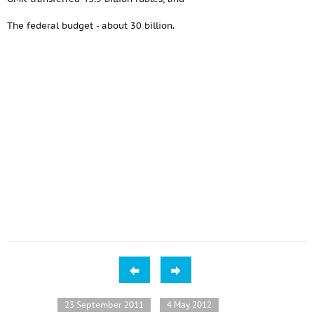
The federal budget - about 30 billion.
23 September 2011
4 May 2012