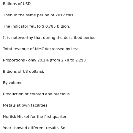
Billions of USD,
Then in the same period of 2012 this
The indicator fell to $ 0.785 billion.
It is noteworthy that during the described period
Total revenue of MMC decreased by less
Proportions - only 20.2% (from 2.78 to 2.218
Billions of US dollars).
By volume
Production of colored and precious
Metals at own facilities
Norilsk Nickel for the first quarter
Year showed different results. So