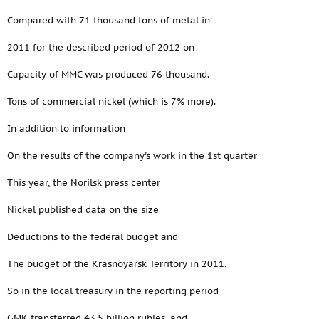
Compared with 71 thousand tons of metal in
2011 for the described period of 2012 on
Capacity of MMC was produced 76 thousand.
Tons of commercial nickel (which is 7% more).
In addition to information
On the results of the company's work in the 1st quarter
This year, the Norilsk press center
Nickel published data on the size
Deductions to the federal budget and
The budget of the Krasnoyarsk Territory in 2011.
So in the local treasury in the reporting period
GMK transferred 43.5 billion rubles, and