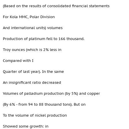
(Based on the results of consolidated financial statements
For Kola MMC, Polar Division
And international units) volumes
Production of platinum fell to 166 thousand.
Troy ounces (which is 2% less in
Compared with I
Quarter of last year). In the same
An insignificant ratio decreased
Volumes of palladium production (by 5%) and copper
(By 6% - from 94 to 88 thousand tons). But on
To the volume of nickel production
Showed some growth: in