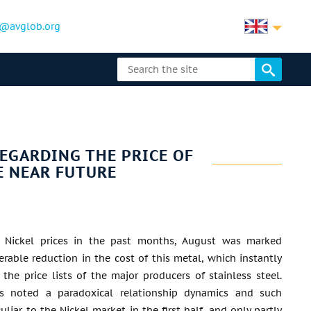
@avglob.org
EGARDING THE PRICE OF
E NEAR FUTURE
ng Nickel prices in the past months, August was marked
erable reduction in the cost of this metal, which instantly
n the price lists of the major producers of stainless steel.
s noted a paradoxical relationship dynamics and such
culiar to the Nickel market in the first half, and only partly