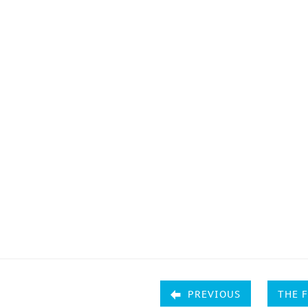
PREVIOUS
THE 