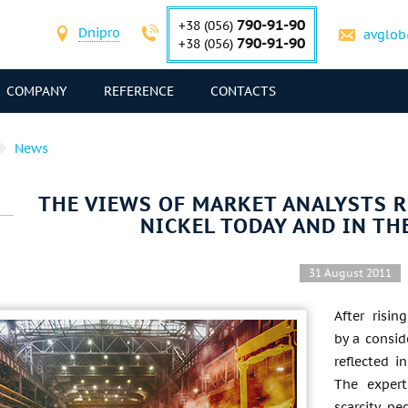
790-91-90
+38 (056)
Dnipro
avglob
790-91-90
+38 (056)
COMPANY
REFERENCE
CONTACTS
News
THE VIEWS OF MARKET ANALYSTS R
NICKEL TODAY AND IN TH
31 August 2011
After risi
by a consid
reflected i
The expert
scarcity, pe