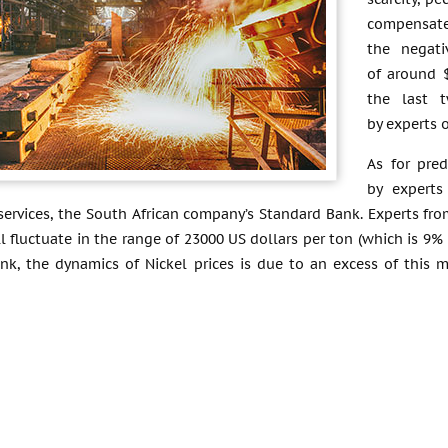
compensate
the negati
of around 
the last 
by experts 
As for pred
by experts
 services, the South African company’s Standard Bank. Experts fro
ll fluctuate in the range of 23000 US dollars per ton (which is 9
k, the dynamics of Nickel prices is due to an excess of this me