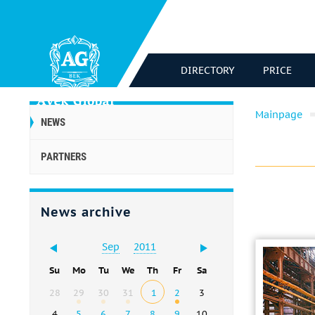
DIRECTORY
PRICE
Mainpage
NEWS
PARTNERS
News archive
Sep
2011
Su
Mo
Tu
We
Th
Fr
Sa
28
29
30
31
1
2
3
4
5
6
7
8
9
10