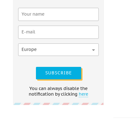
Europe
SUBSCRIBE
You can always disable the
notification by clicking
here