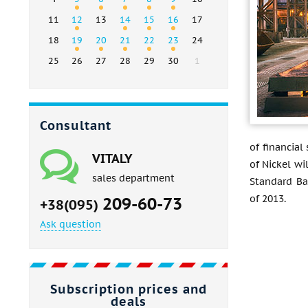
11
12
13
14
15
16
17
18
19
20
21
22
23
24
25
26
27
28
29
30
1
Consultant
of financial
VITALY
of Nickel wi
sales department
Standard Ban
of 2013.
209-60-73
+38(095)
Ask question
Subscription prices and
deals