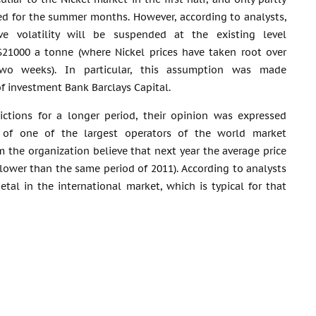
d for the summer months. However, according to analysts,
ve volatility will be suspended at the existing level
$21000 a tonne (where Nickel prices have taken root over
two weeks). In particular, this assumption was made
of investment Bank Barclays Capital.
ictions for a longer period, their opinion was expressed
 of one of the largest operators of the world market
m the organization believe that next year the average price
% lower than the same period of 2011). According to analysts
tal in the international market, which is typical for that