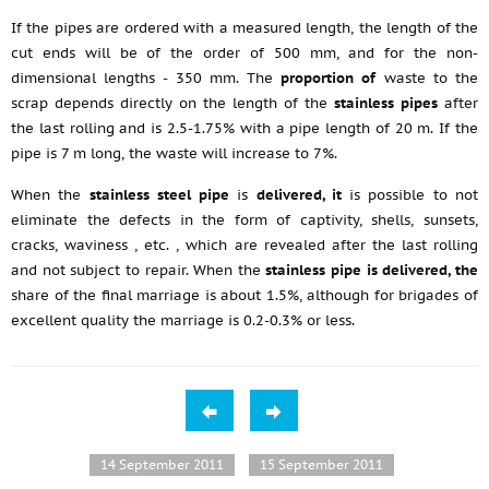
If the pipes are ordered with a measured length, the length of the
cut ends will be of the order of 500 mm, and for the non-
dimensional lengths - 350 mm. The
proportion of
waste to the
scrap depends directly on the length of the
stainless pipes
after
the last rolling and is 2.5-1.75% with a pipe length of 20 m. If the
pipe is 7 m long, the waste will increase to 7%.
When the
stainless steel pipe
is
delivered, it
is possible to not
eliminate the defects in the form of captivity, shells, sunsets,
cracks, waviness
, etc.
, which are revealed after the last rolling
and not subject to repair. When the
stainless pipe is delivered, the
share of the final marriage is about 1.5%, although for brigades of
excellent quality the marriage is 0.2-0.3% or less.
14 September 2011
15 September 2011