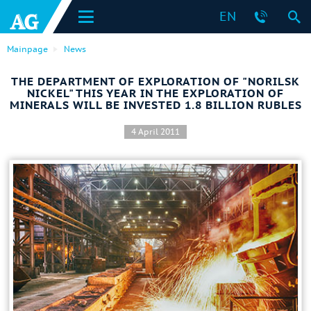
EN
Mainpage
News
THE DEPARTMENT OF EXPLORATION OF "NORILSK
NICKEL" THIS YEAR IN THE EXPLORATION OF
MINERALS WILL BE INVESTED 1.8 BILLION RUBLES
4 April 2011