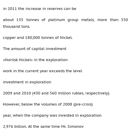
in 2011 the increase in reserves can be
about 135 tonnes of platinum group metals, more than 550
thousand tons.
copper and 180,000 tonnes of Nickel.
The amount of capital investment
«Norilsk Nickel» in the exploration
work in the current year exceeds the level
investment in exploration
2009 and 2010 (430 and 560 million rubles, respectively).
However, below the volumes of 2008 (pre-crisis)
year, when the company was invested in exploration
2,976 billion. At the same time Mr. Simonov