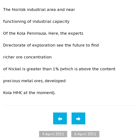
The Norilsk industrial area and near
functioning of industrial capacity
Of the Kola Peninsula. Here, the experts
Directorate of exploration see the future to find
richer ore concentration
of Nickel is greater than 1% (which is above the content
precious metal ores, developed
Kola MMC at the moment).
4 April 2011
6 April 2011