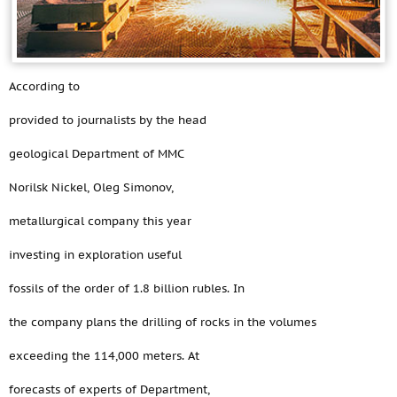
According to
provided to journalists by the head
geological Department of MMC
Norilsk Nickel, Oleg Simonov,
metallurgical company this year
investing in exploration useful
fossils of the order of 1.8 billion rubles. In
the company plans the drilling of rocks in the volumes
exceeding the 114,000 meters. At
forecasts of experts of Department,