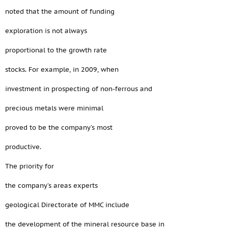
noted that the amount of funding
exploration is not always
proportional to the growth rate
stocks. For example, in 2009, when
investment in prospecting of non-ferrous and
precious metals were minimal
proved to be the company’s most
productive.
The priority for
the company’s areas experts
geological Directorate of MMC include
the development of the mineral resource base in