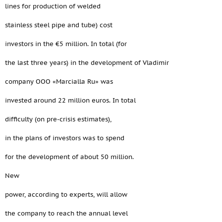
lines for production of welded
stainless steel pipe and tube) cost
investors in the €5 million. In total (for
the last three years) in the development of Vladimir
company OOO «Marcialla Ru» was
invested around 22 million euros. In total
difficulty (on pre-crisis estimates),
in the plans of investors was to spend
for the development of about 50 million.
New
power, according to experts, will allow
the company to reach the annual level