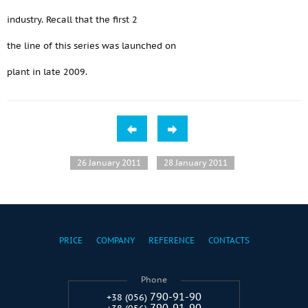
industry. Recall that the first 2
the line of this series was launched on
plant in late 2009.
26 January 2011
28 January 2011
PRICE
COMPANY
REFERENCE
CONTACTS
Phone
790-91-90
+38 (056)
790-91-90