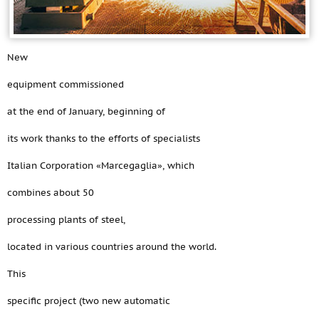
New
equipment commissioned
at the end of January, beginning of
its work thanks to the efforts of specialists
Italian Corporation «Marcegaglia», which
combines about 50
processing plants of steel,
located in various countries around the world.
This
specific project (two new automatic