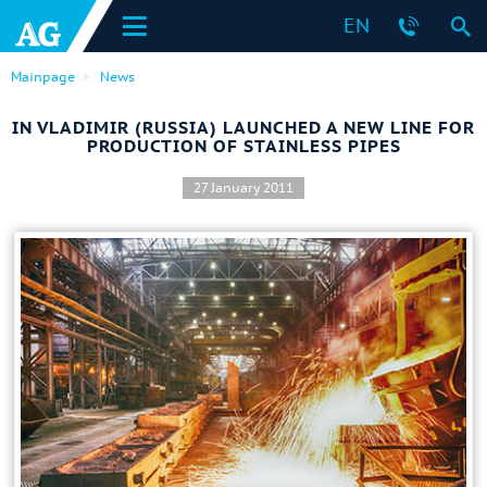
EN
Mainpage
News
IN VLADIMIR (RUSSIA) LAUNCHED A NEW LINE FOR
PRODUCTION OF STAINLESS PIPES
27 January 2011