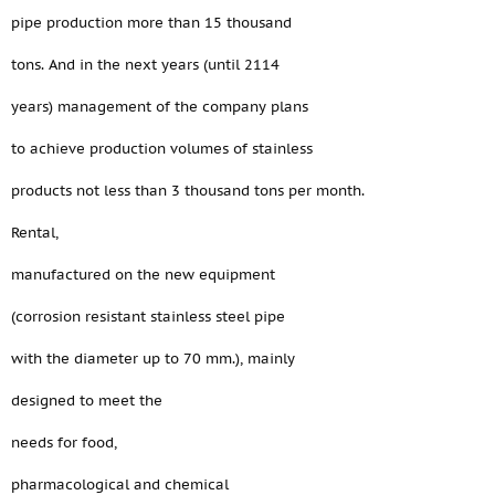
pipe production more than 15 thousand
tons. And in the next years (until 2114
years) management of the company plans
to achieve production volumes of stainless
products not less than 3 thousand tons per month.
Rental,
manufactured on the new equipment
(corrosion resistant stainless steel pipe
with the diameter up to 70 mm.), mainly
designed to meet the
needs for food,
pharmacological and chemical