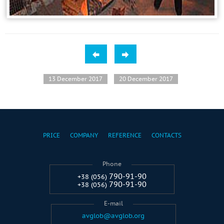
13 December 2017
20 December 2017
PRICE
COMPANY
REFERENCE
CONTACTS
Phone
790-91-90
+38 (056)
790-91-90
+38 (056)
E-mail
avglob@avglob.org