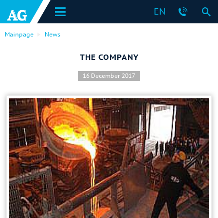
EN
Mainpage
News
THE COMPANY
16 December 2017