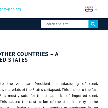
@avglob.org
THER COUNTRIES – A
ED STATES
 to the American President, manufacturing of steel,
w materials of the States collapsed. This is due to the fact
S is mostly sold for the cheap price of imported steel,
This caused the destruction of the steel industry in the
es. In particular, reduced the number of employees in the