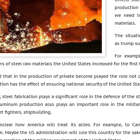
production
we need t
materials.
The situat
as trump su
For exampl
s of steel raw materials the United States increased for the first 
 that in the production of private become played the role not o
ation has the effect of ensuring national security of the United Sta
r, steel fabrication plays a significant role in the defence of the
luminum production also plays an important role in the militar
et fighters, shipbuilding.
 unclear how America will treat its allies. For example, to 
. Maybe the US administration will rule this country for the sak