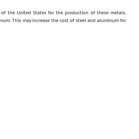
f the United States for the production of these metals.
inum. This may increase the cost of steel and aluminum for