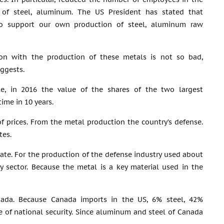
 of steel, aluminum. The US President has stated that
o support our own production of steel, aluminum raw
ion with the production of these metals is not so bad,
ggests.
e, in 2016 the value of the shares of the two largest
time in 10 years.
f prices. From the metal production the country’s defense.
tes.
 state. For the production of the defense industry used about
y sector. Because the metal is a key material used in the
Canada. Because Canada imports in the US, 6% steel, 42%
e of national security. Since aluminum and steel of Canada