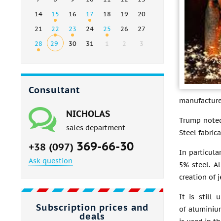
14
15
16
17
18
19
20
21
22
23
24
25
26
27
28
29
30
31
1
2
3
Consultant
manufacturer
NICHOLAS
Trump noted
sales department
Steel fabric
369-66-30
+38 (097)
In particula
Ask question
5% steel. A
creation of j
It is still
Subscription prices and
of aluminium
deals