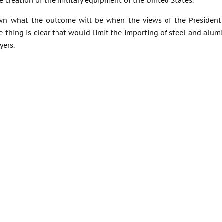
he creation of the military equipment of the United States.
wn what the outcome will be when the views of the President o
 thing is clear that would limit the importing of steel and alum
yers.