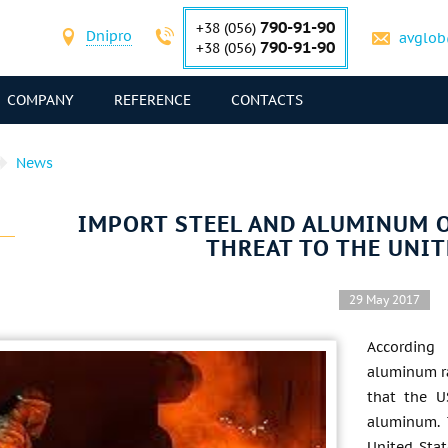
790-91-90
+38 (056)
Dnipro
avglob
790-91-90
+38 (056)
COMPANY
REFERENCE
CONTACTS
News
IMPORT STEEL AND ALUMINUM O
THREAT TO THE UNIT
29 May 2017
According
aluminum ra
that the U
aluminum. 
United Stat