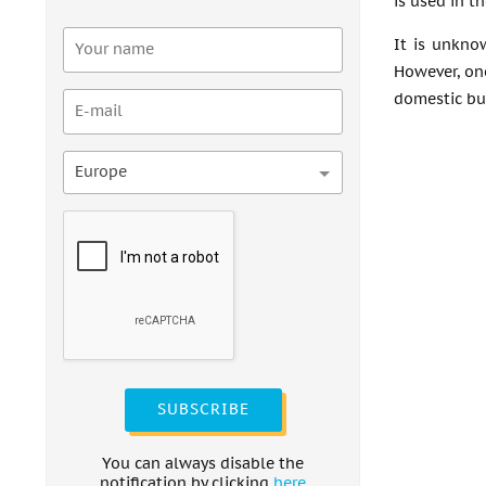
is used in t
It is unkno
However, one
domestic bu
Europe
SUBSCRIBE
You can always disable the
notification by clicking
here