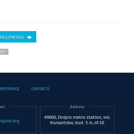
FOLLOWING
017
REFERENCE
CONTACTS
ail
Address
49000, Dnipro metro station, vol.
vglob.org
Kursantska, bud. 3-A, of.10