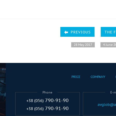
PREVIOUS
THE 
28 May 2017
4 June 2
PRICE
COMPANY
Phone
E-m
790-91-90
+38 (056)
avglob@a
790-91-90
+38 (056)