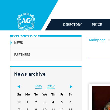
DIRECTORY
PRICE
Mainpage
NEWS
PARTNERS
News archive
May
2017
Su
Mo
Tu
We
Th
Fr
Sa
30
1
2
3
4
5
6
7
8
9
10
11
12
13