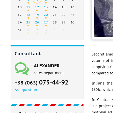
10
11
12
13
14
15
16
17
18
19
20
21
22
23
24
25
26
27
28
29
30
31
1
2
3
4
5
6
Consultant
Second amon
volume of i
ALEXANDER
supplying C
sales department
compared to 
073-44-92
+38 (063)
In June, th
160%, which
Ask question
In Central 
is a projec
mothballed 