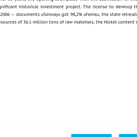
gnificant historical investment project. The license to develop
2006 — documents «Solway» got 98,2% «Fenix», the state retreated
esources of 36.1 million tons of raw materials, the Nickel content 