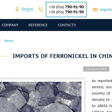
790-91-90
+38 (056)
Dnipro
avglob
790-91-90
+38 (056)
COMPANY
REFERENCE
CONTACTS
News
IMPORTS OF FERRONICKEL IN CHI
5 August 2014
As reporte
service, d
country of 
January to
to 68656 t