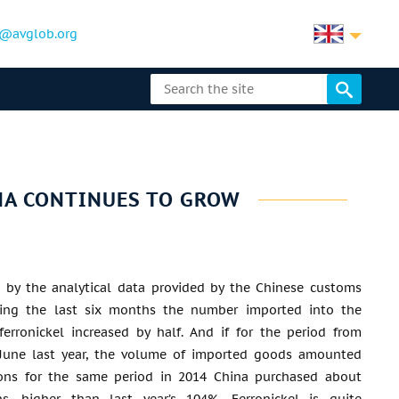
@avglob.org
NA CONTINUES TO GROW
d by the analytical data provided by the Chinese customs
uring the last six months the number imported into the
ferronickel increased by half. And if for the period from
 June last year, the volume of imported goods amounted
ons for the same period in 2014 China purchased about