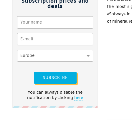
Subscription prices and
deals
the most si
«Solway» in 
of mineral r
Europe
SUBSCRIBE
You can always disable the
notification by clicking
here