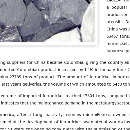
140114 ton
a popular 
production
utensils. D
China was J
33437 tons
ferronicke
Japanese pr
g suppliers for China became Colombia, giving the country abou
mported Colombian product increased by 1.4% in January-June 20
hina 27785 tons of product. The amount of ferronickel imported
last year’s deliveries, the volume of which amounted to 3430 ton
e volume of imported ferronickel reached 17604 tons, compared t
 indicates that the maintenance demand in the metallurgy sector.
America, after a long inactivity resumes mine «Fenix», owned 
t aimed at the development of ferronickel raw material world-cl
for 30 years, the opening took place with the submission of the