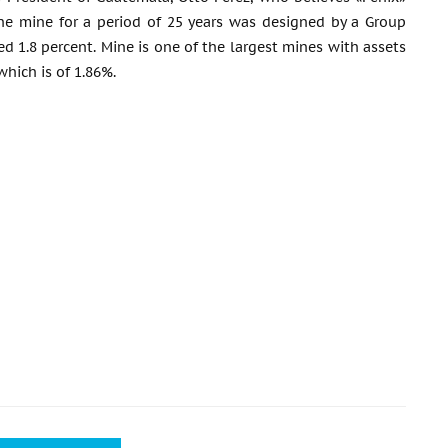
 the mine for a period of 25 years was designed by a Group
 1.8 percent. Mine is one of the largest mines with assets
which is of 1.86%.