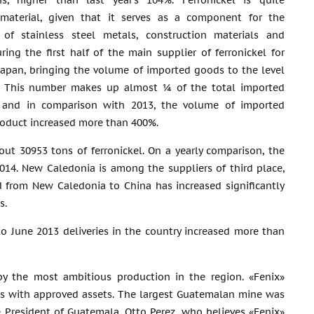
s, higher than last year’s 104%. Ferronickel is quite
material, given that it serves as a component for the
 of stainless steel metals, construction materials and
uring the first half of the main supplier of ferronickel for
apan, bringing the volume of imported goods to the level
. This number makes up almost ¼ of the total imported
l, and in comparison with 2013, the volume of imported
oduct increased more than 400%.
t 30953 tons of ferronickel. On a yearly comparison, the
14. New Caledonia is among the suppliers of third place,
 from New Caledonia to China has increased significantly
s.
o June 2013 deliveries in the country increased more than
by the most ambitious production in the region. «Fenix»
ass with approved assets. The largest Guatemalan mine was
 President of Guatemala, Otto Perez, who believes «Fenix»