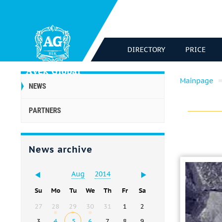
DIRECTORY
PRICE
Mainpage
NEWS
PARTNERS
News archive
Aug
2014
Su
Mo
Tu
We
Th
Fr
Sa
27
28
29
30
31
1
2
3
4
5
6
7
8
9