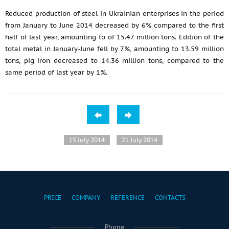
Reduced production of steel in Ukrainian enterprises in the period
from January to June 2014 decreased by 6% compared to the first
half of last year, amounting to of 15.47 million tons. Edition of the
total metal in January-June fell by 7%, amounting to 13.59 million
tons, pig iron decreased to 14.36 million tons, compared to the
same period of last year by 1%.
15 July 2014
21 July 2014
PRICE
COMPANY
REFERENCE
CONTACTS
Phone