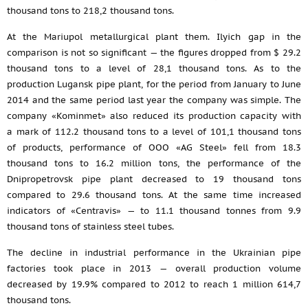
thousand tons to 218,2 thousand tons.
At the Mariupol metallurgical plant them. Ilyich gap in the
comparison is not so significant — the figures dropped from $ 29.2
thousand tons to a level of 28,1 thousand tons. As to the
production Lugansk pipe plant, for the period from January to June
2014 and the same period last year the company was simple. The
company «Kominmet» also reduced its production capacity with
a mark of 112.2 thousand tons to a level of 101,1 thousand tons
of products, performance of OOO «AG Steel» fell from 18.3
thousand tons to 16.2 million tons, the performance of the
Dnipropetrovsk pipe plant decreased to 19 thousand tons
compared to 29.6 thousand tons. At the same time increased
indicators of «Centravis» — to 11.1 thousand tonnes from 9.9
thousand tons of stainless steel tubes.
The decline in industrial performance in the Ukrainian pipe
factories took place in 2013 — overall production volume
decreased by 19.9% compared to 2012 to reach 1 million 614,7
thousand tons.