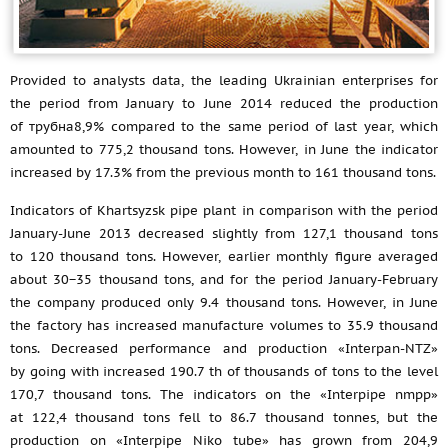
Provided to analysts data, the leading Ukrainian enterprises for
the period from January to June 2014 reduced the production
of трубна8,9% compared to the same period of last year, which
amounted to 775,2 thousand tons. However, in June the indicator
increased by 17.3% from the previous month to 161 thousand tons.
Indicators of Khartsyzsk pipe plant in comparison with the period
January-June 2013 decreased slightly from 127,1 thousand tons
to 120 thousand tons. However, earlier monthly figure averaged
about 30−35 thousand tons, and for the period January-February
the company produced only 9.4 thousand tons. However, in June
the factory has increased manufacture volumes to 35.9 thousand
tons. Decreased performance and production «Interpan-NTZ»
by going with increased 190.7 th of thousands of tons to the level
170,7 thousand tons. The indicators on the «Interpipe nmpp»
at 122,4 thousand tons fell to 86.7 thousand tonnes, but the
production on «Interpipe Niko tube» has grown from 204,9