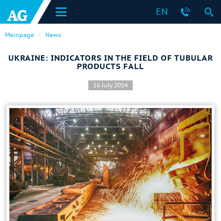
EN
Mainpage
News
UKRAINE: INDICATORS IN THE FIELD OF TUBULAR
PRODUCTS FALL
16 July 2014