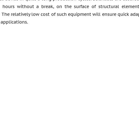
 hours without a break, on the surface of structural element
. The relatively low cost of such equipment will ensure quick ad
 applications.