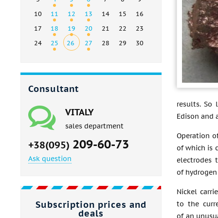
10
11
12
13
14
15
16
17
18
19
20
21
22
23
24
25
26
27
28
29
30
Consultant
results. So
VITALY
Edison and 
sales department
Operation of
209-60-73
+38(095)
of which is 
Ask question
electrodes 
of hydrogen
Nickel carri
Subscription prices and
to the curr
deals
of an unusua