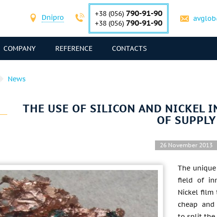
790-91-90
+38 (056)
Dnipro
avglob
790-91-90
+38 (056)
COMPANY
REFERENCE
CONTACTS
News
THE USE OF SILICON AND NICKEL 
OF SUPPLY
26 November 2013
The unique 
field of in
Nickel film
cheap and 
to split th