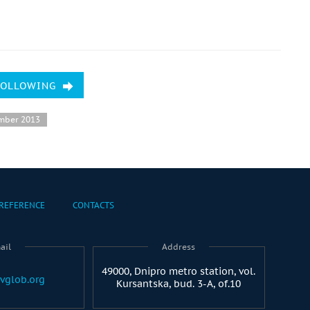
FOLLOWING
mber 2013
REFERENCE
CONTACTS
ail
Address
49000, Dnipro metro station, vol.
vglob.org
Kursantska, bud. 3-A, of.10