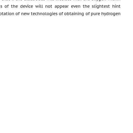
s of the device will not appear even the slightest hint
aptation of new technologies of obtaining of pure hydrogen