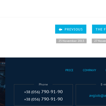
PREVIOUS
THE 
25 November 2013
27 Nove
PRICE
COMPANY
Phone
E-m
790-91-90
+38 (056)
avglob@a
790-91-90
+38 (056)