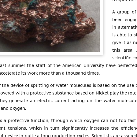
A group of 
been engag
in alternat
is able to 
give it as 
this area.
scientific 
 last summer the staff of the American University have perfect
accelerate its work more than a thousand times.
 the device of splitting of water molecules is based on the use o
covered with a protective substance based on Nickel play the role
they generate an electric current acting on the water molecul
 and oxygen.
es a protective function, through which oxygen can not too fast 
ent tensions, which in turn significantly increases the effici
l device in quite a long production cycles. Scientists are assured