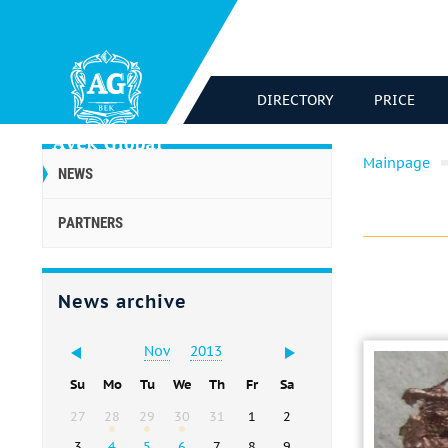
DIRECTORY
PRICE
Mainpage
NEWS
PARTNERS
News archive
Nov
2013
Su
Mo
Tu
We
Th
Fr
Sa
27
28
29
30
31
1
2
3
4
5
6
7
8
9