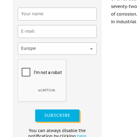
seventy-two
of corrosion
in industrial
Europe
SUBSCRIBE
You can always disable the
notification by clicking
here