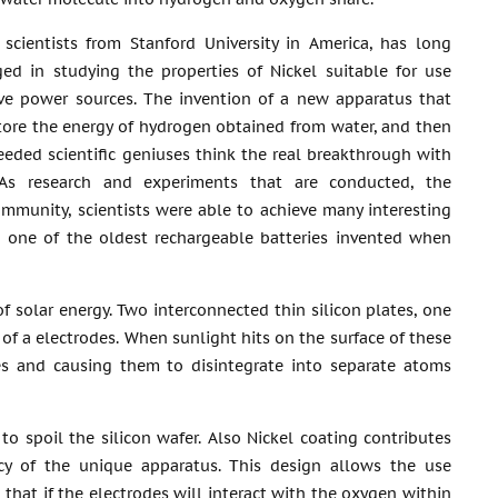
scientists from Stanford University in America, has long
ed in studying the properties of Nickel suitable for use
ive power sources. The invention of a new apparatus that
store the energy of hydrogen obtained from water, and then
needed scientific geniuses think the real breakthrough with
 As research and experiments that are conducted, the
community, scientists were able to achieve many interesting
ed one of the oldest rechargeable batteries invented when
f solar energy. Two interconnected thin silicon plates, one
 of a electrodes. When sunlight hits on the surface of these
es and causing them to disintegrate into separate atoms
to spoil the silicon wafer. Also Nickel coating contributes
ency of the unique apparatus. This design allows the use
 that if the electrodes will interact with the oxygen within