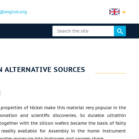
@avglob.org
IN ALTERNATIVE SOURCES
properties of Nickel make this material very popular in the
novation and scientific discoveries. So durable ultrathin
 together with the silicon wafers became the basis of fairly
readily available for Assembly in the home instrument
e water molecule into hydrogen and oxygen share.