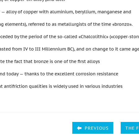
r — alloy of copper with aluminium, beryllium, manganese and
ng elements), referred to as metallurgists of the time «bronzo».
ceded by the period of the so-called «Chalcolithic» («copper-sto
asted from IV to III Millennium BC), and on change to it came ag
te the fact that bronze is one of the first alloys
d today — thanks to the excellent corrosion resistance
t antifriction qualities is widely used in various industries
PREVIOUS
THE 