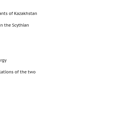
tants of Kazakhstan
in the Scythian
urgy
elations of the two