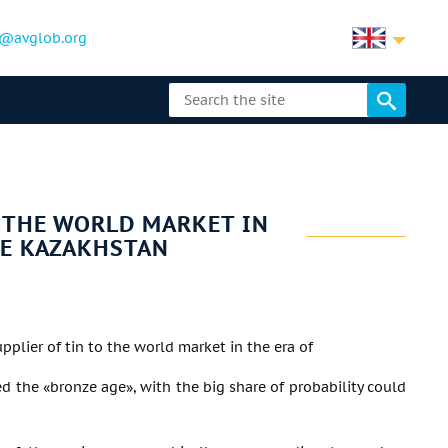
@avglob.org
O THE WORLD MARKET IN
BE KAZAKHSTAN
pplier of tin to the world market in the era of
led the «bronze age», with the big share of probability could