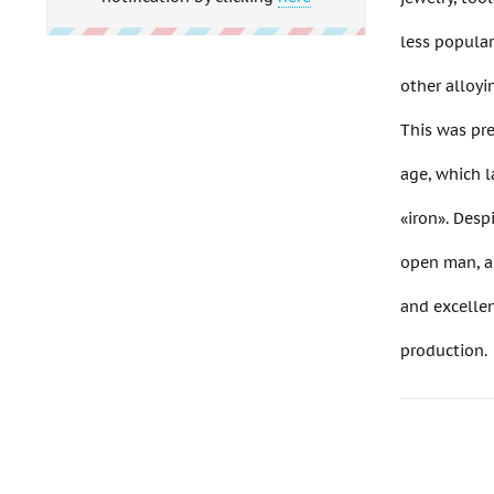
less popula
other alloyi
This was pre
age, which l
«iron». Despi
open man, an
and excellen
production.