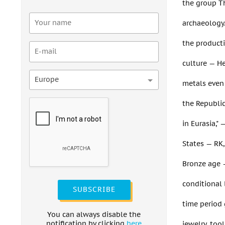
the group Th
archaeology.
the producti
culture — He
Europe
metals even 
the Republic
in Eurasia,"
States — RK
Bronze age —
conditional 
SUBSCRIBE
time period 
You can always disable the
notification by clicking
here
jewelry, tool