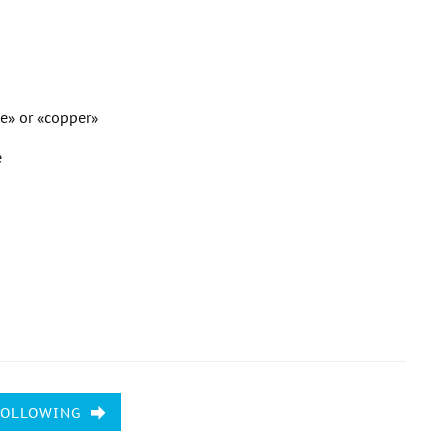
ne» or «copper»
e
FOLLOWING