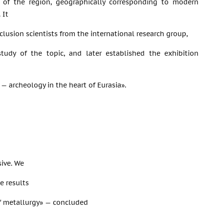
 of the region, geographically corresponding to modern
 It
clusion scientists from the international research group,
study of the topic, and later established the exhibition
— archeology in the heart of Eurasia».
sive. We
e results
of metallurgy» — concluded