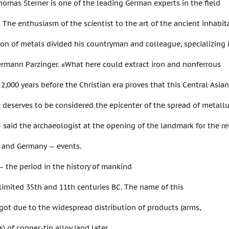
omas Sterner is one of the leading German experts in the field
 The enthusiasm of the scientist to the art of the ancient inhabi
on of metals divided his countryman and colleague, specializing 
rmann Parzinger. «What here could extract iron and nonferrous
2,000 years before the Christian era proves that this Central Asian
 deserves to be considered the epicenter of the spread of metall
 — said the archaeologist at the opening of the landmark for the r
, and Germany — events.
 the period in the history of mankind
limited 35th and 11th centuries BC. The name of this
got due to the widespread distribution of products (arms,
s) of copper-tin alloy (and later