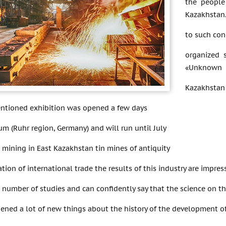
the people
Kazakhstan.
to such con
organized 
«Unknown
Kazakhstan 
ntioned exhibition was opened a few days
m (Ruhr region, Germany) and will run until July
 mining in East Kazakhstan tin mines of antiquity
tion of international trade the results of this industry are impres
number of studies and can confidently say that the science on th
pened a lot of new things about the history of the development 