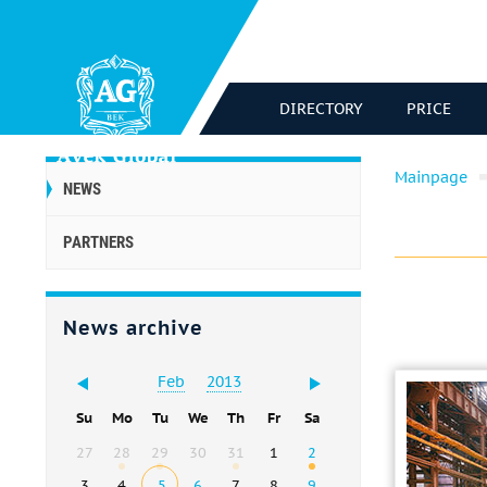
DIRECTORY
PRICE
Mainpage
NEWS
PARTNERS
News archive
Feb
2013
Su
Mo
Tu
We
Th
Fr
Sa
27
28
29
30
31
1
2
3
4
5
6
7
8
9