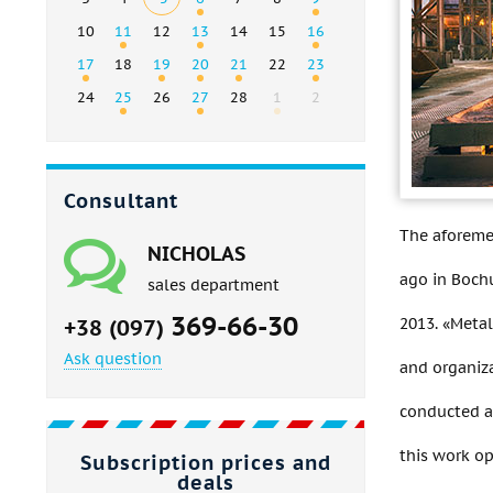
10
11
12
13
14
15
16
17
18
19
20
21
22
23
24
25
26
27
28
1
2
Consultant
The aforeme
NICHOLAS
ago in Bochu
sales department
369-66-30
2013. «Metal
+38 (097)
Ask question
and organiza
conducted a 
this work o
Subscription prices and
deals