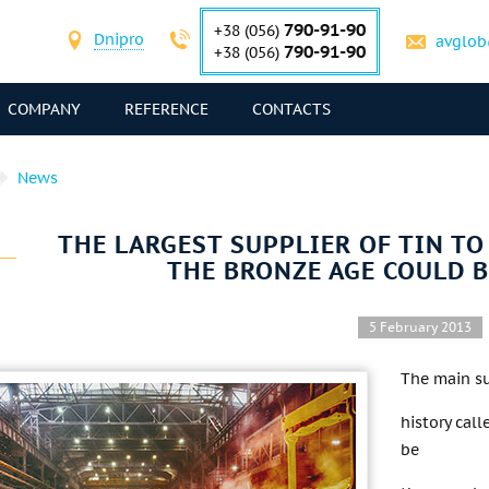
790-91-90
+38 (056)
Dnipro
avglob
790-91-90
+38 (056)
COMPANY
REFERENCE
CONTACTS
News
THE LARGEST SUPPLIER OF TIN T
THE BRONZE AGE COULD 
5 February 2013
The main su
history cal
be