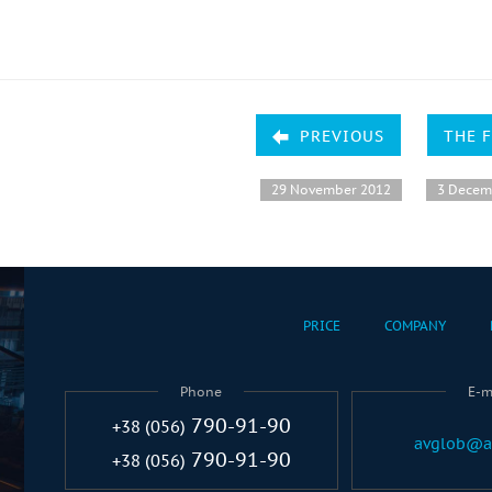
PREVIOUS
THE 
29 November 2012
3 Decem
PRICE
COMPANY
Phone
E-m
790-91-90
+38 (056)
avglob@a
790-91-90
+38 (056)