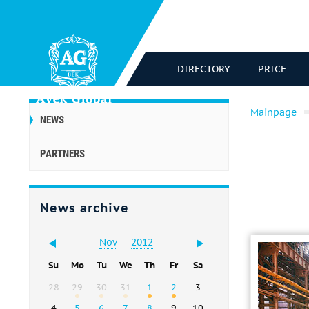
DIRECTORY
PRICE
Mainpage
NEWS
PARTNERS
News archive
Nov
2012
Su
Mo
Tu
We
Th
Fr
Sa
28
29
30
31
1
2
3
4
5
6
7
8
9
10