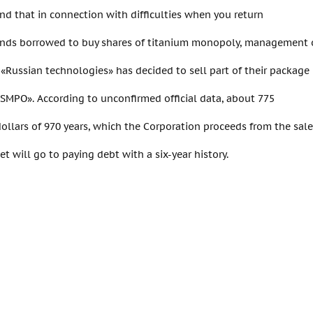
nd that in connection with difficulties when you return
nds borrowed to buy shares of titanium monopoly, management o
«Russian technologies» has decided to sell part of their package
VSMPO». According to unconfirmed official data, about 775
dollars of 970 years, which the Corporation proceeds from the sale
et will go to paying debt with a six-year history.