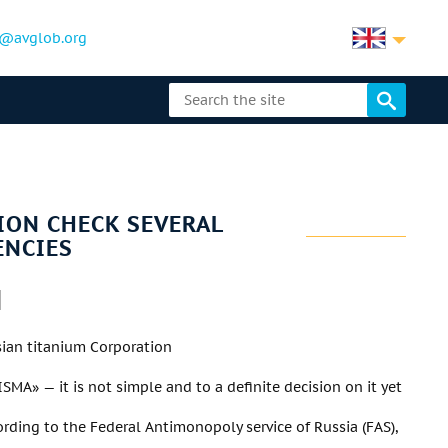
@avglob.org
ION CHECK SEVERAL
ENCIES
sian titanium Corporation
MA» — it is not simple and to a definite decision on it yet
cording to the Federal Antimonopoly service of Russia (FAS),