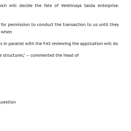
hich will decide the fate of Verkhnaya Salda enterprise.
 for permission to conduct the transaction to us until they
d when
s in parallel with the FAS reviewing the application will do
te structures," — commented the head of
question