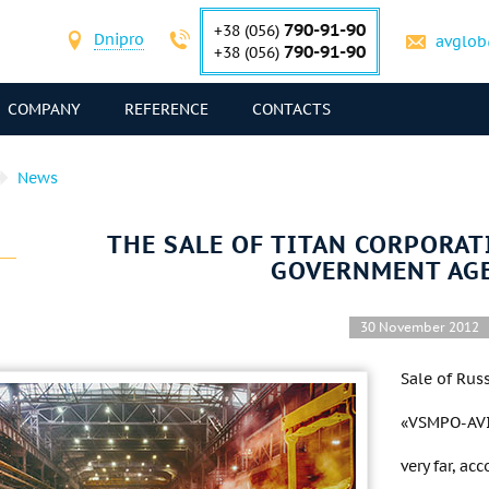
790-91-90
+38 (056)
Dnipro
avglob
790-91-90
+38 (056)
COMPANY
REFERENCE
CONTACTS
News
THE SALE OF TITAN CORPORAT
GOVERNMENT AG
30 November 2012
Sale of Rus
«VSMPO-AVIS
very far, ac