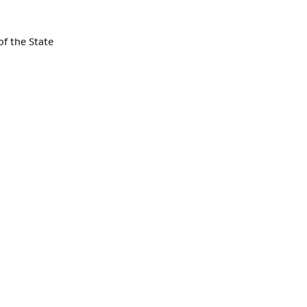
f the State