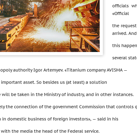
officials w
«Official
the request
arrived. An
this happen
several sta
opoly authority Igor Artemyev. «Titanium company AVISMA —
y important asset. So besides us (at least) a solution
 will be taken in the Ministry of industry, and in other instances.
ikely the connection of the government Commission that controls 
n in domestic business of foreign investors», — said in his
 with the media the head of the Federal service.