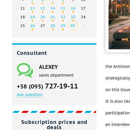
11
12
13
14
15
16
17
18
19
20
21
22
23
24
25
26
27
28
29
30
1
Consultant
ALEXEY
the Antimon
sales department
strategicall
727-19-11
+38 (093)
on this issue
Ask question
It is also l
participatio
Subscription prices and
an interview
deals