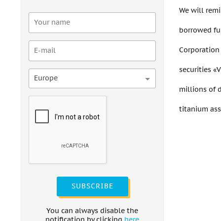
We will remi
borrowed fu
Corporation 
securities «
Europe
millions of 
titanium ass
SUBSCRIBE
You can always disable the
notification by clicking
here