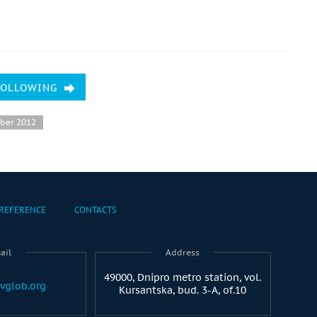
FOLLOWING
ber 2012
REFERENCE
CONTACTS
ail
Address
49000, Dnipro metro station, vol.
vglob.org
Kursantska, bud. 3-A, of.10