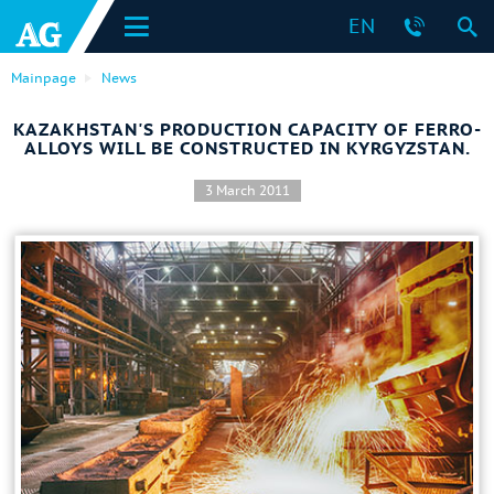
EN
Mainpage
News
KAZAKHSTAN'S PRODUCTION CAPACITY OF FERRO-
ALLOYS WILL BE CONSTRUCTED IN KYRGYZSTAN.
3 March 2011