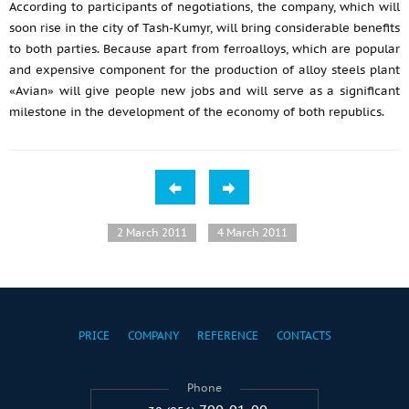
According to participants of negotiations, the company, which will
soon rise in the city of Tash-Kumyr, will bring considerable benefits
to both parties. Because apart from ferroalloys, which are popular
and expensive component for the production of alloy steels plant
«Avian» will give people new jobs and will serve as a significant
milestone in the development of the economy of both republics.
2 March 2011
4 March 2011
PRICE
COMPANY
REFERENCE
CONTACTS
Phone