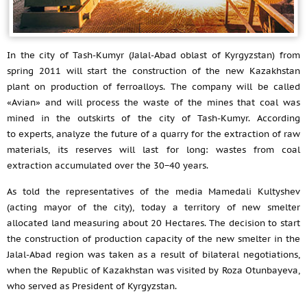
In the city of Tash-Kumyr (Jalal-Abad oblast of Kyrgyzstan) from
spring 2011 will start the construction of the new Kazakhstan
plant on production of ferroalloys. The company will be called
«Avian» and will process the waste of the mines that coal was
mined in the outskirts of the city of Tash-Kumyr. According
to experts, analyze the future of a quarry for the extraction of raw
materials, its reserves will last for long: wastes from coal
extraction accumulated over the 30−40 years.
As told the representatives of the media Mamedali Kultyshev
(acting mayor of the city), today a territory of new smelter
allocated land measuring about 20 Hectares. The decision to start
the construction of production capacity of the new smelter in the
Jalal-Abad region was taken as a result of bilateral negotiations,
when the Republic of Kazakhstan was visited by Roza Otunbayeva,
who served as President of Kyrgyzstan.