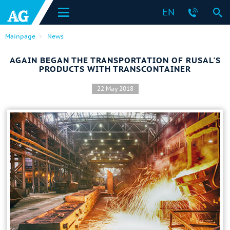
EN
Mainpage
News
AGAIN BEGAN THE TRANSPORTATION OF RUSAL'S
PRODUCTS WITH TRANSCONTAINER
22 May 2018