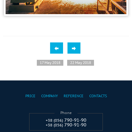
17 May 2018
22 May 2018
PRICE
COMPANY
REFERENCE
CONTACTS
Phone
790-91-90
+38 (056)
790-91-90
+38 (056)