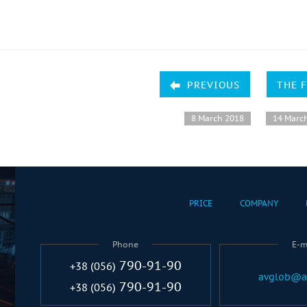
PREVIOUS
THE 
8 March 2018
14 Marc
PRICE
COMPANY
Phone
E-m
790-91-90
+38 (056)
avglob@a
790-91-90
+38 (056)