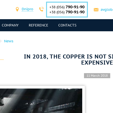
790-91-90
+38 (056)
Dnipro
avglob
790-91-90
+38 (056)
COMPANY
REFERENCE
CONTACTS
News
IN 2018, THE COPPER IS NOT 
EXPENSIVE
11 March 2018