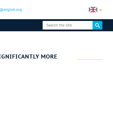
@avglob.org
SIGNIFICANTLY MORE