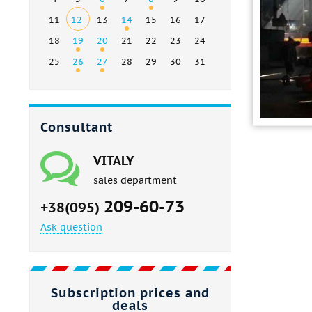
11
12
13
14
15
16
17
18
19
20
21
22
23
24
25
26
27
28
29
30
31
Consultant
VITALY
sales department
209-60-73
+38(095)
Ask question
Subscription prices and
deals