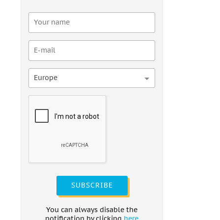
Europe
SUBSCRIBE
You can always disable the
notification by clicking
here