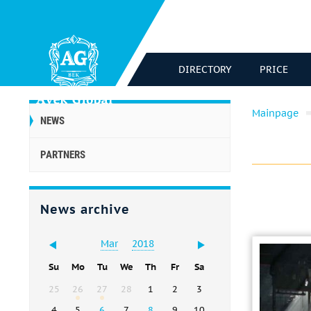
DIRECTORY
PRICE
Mainpage
NEWS
PARTNERS
News archive
Mar
2018
Su
Mo
Tu
We
Th
Fr
Sa
25
26
27
28
1
2
3
4
5
6
7
8
9
10