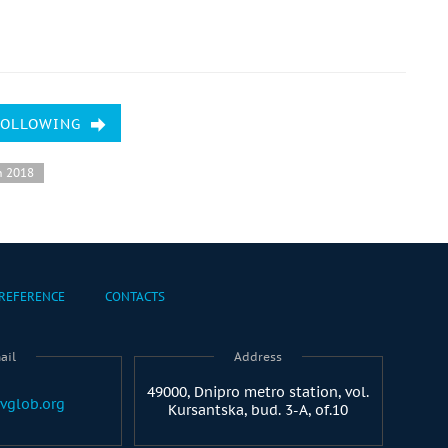
FOLLOWING
h 2018
REFERENCE
CONTACTS
ail
Address
49000, Dnipro metro station, vol.
vglob.org
Kursantska, bud. 3-A, of.10