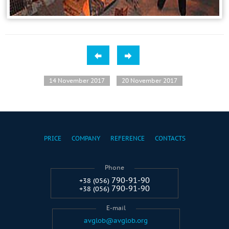
14 November 2017
20 November 2017
PRICE
COMPANY
REFERENCE
CONTACTS
Phone
790-91-90
+38 (056)
790-91-90
+38 (056)
E-mail
avglob@avglob.org