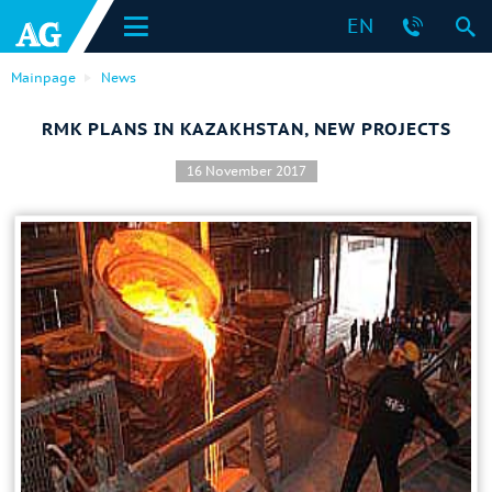
EN
Mainpage
News
RMK PLANS IN KAZAKHSTAN, NEW PROJECTS
16 November 2017